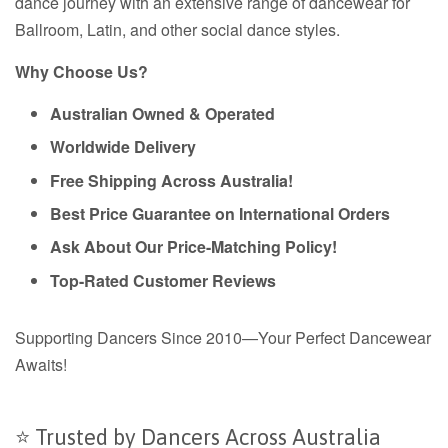
dance journey with an extensive range of dancewear for
Ballroom, Latin, and other social dance styles.
Why Choose Us?
Australian Owned & Operated
Worldwide Delivery
Free Shipping Across Australia!
Best Price Guarantee on International Orders
Ask About Our Price-Matching Policy!
Top-Rated Customer Reviews
Supporting Dancers Since 2010—Your Perfect Dancewear
Awaits!
⭐ Trusted by Dancers Across Australia