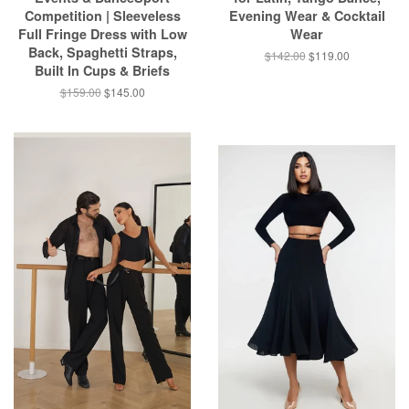
Competition | Sleeveless
Evening Wear & Cocktail
Full Fringe Dress with Low
Wear
Back, Spaghetti Straps,
$142.00
$119.00
Built In Cups & Briefs
$159.00
$145.00