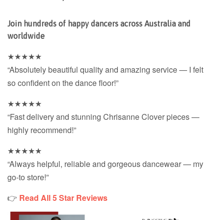
Join hundreds of happy dancers across Australia and
worldwide
★★★★★
“Absolutely beautiful quality and amazing service — I felt
so confident on the dance floor!”
★★★★★
“Fast delivery and stunning Chrisanne Clover pieces —
highly recommend!”
★★★★★
“Always helpful, reliable and gorgeous dancewear — my
go-to store!”
👉
Read All 5 Star Reviews