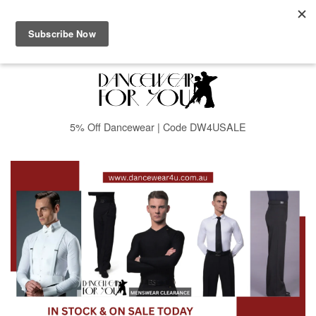
Menu
Cart
5% Off Dancewear | Code DW4USALE