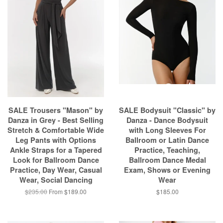
SALE Trousers "Mason" by
SALE Bodysuit "Classic" by
Danza in Grey - Best Selling
Danza - Dance Bodysuit
Stretch & Comfortable Wide
with Long Sleeves For
Leg Pants with Options
Ballroom or Latin Dance
Ankle Straps for a Tapered
Practice, Teaching,
Look for Ballroom Dance
Ballroom Dance Medal
Practice, Day Wear, Casual
Exam, Shows or Evening
Wear, Social Dancing
Wear
$235.00
From $189.00
$185.00