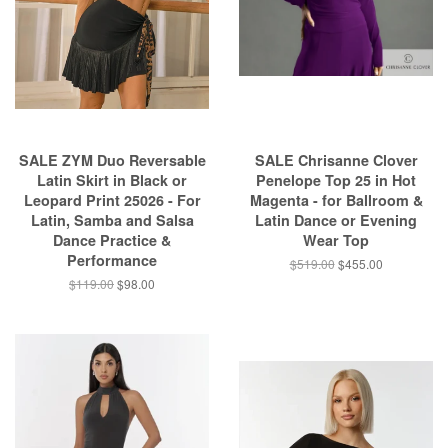
SALE ZYM Duo Reversable
SALE Chrisanne Clover
Latin Skirt in Black or
Penelope Top 25 in Hot
Leopard Print 25026 - For
Magenta - for Ballroom &
Latin, Samba and Salsa
Latin Dance or Evening
Dance Practice &
Wear Top
Performance
$519.00
$455.00
$119.00
$98.00