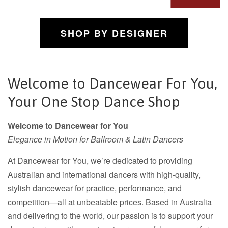
SHOP BY DESIGNER
Welcome to Dancewear For You,
Your One Stop Dance Shop
Welcome to Dancewear for You
Elegance in Motion for Ballroom & Latin Dancers
At Dancewear for You, we’re dedicated to providing
Australian and international dancers with high-quality,
stylish dancewear for practice, performance, and
competition—all at unbeatable prices. Based in Australia
and delivering to the world, our passion is to support your