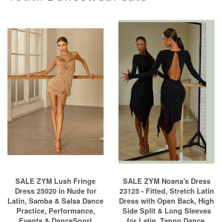
SALE ZYM Lush Fringe
SALE ZYM Noana's Dress
Dress 25020 in Nude for
23125 - Fitted, Stretch Latin
Latin, Samba & Salsa Dance
Dress with Open Back, High
Practice, Performance,
Side Split & Long Sleeves
Events & DanceSport
for Latin, Tango Dance,