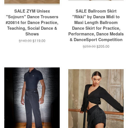
SALE ZYM Unisex
SALE Ballroom Skirt
"Sojourn" Dance Trousers
"Rikki" by Danza Midi to
#20814 for Dance Practice,
Maxi Length Ballroom
Teaching, Social Dance &
Dance Skirt for Practice,
Shows
Performance, Dance Medals
& DanceSport Competition
$140.00
$119.00
$259.00
$205.00