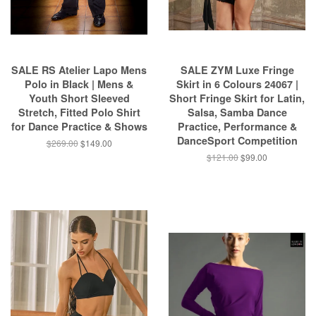
SALE RS Atelier Lapo Mens
SALE ZYM Luxe Fringe
Polo in Black | Mens &
Skirt in 6 Colours 24067 |
Youth Short Sleeved
Short Fringe Skirt for Latin,
Stretch, Fitted Polo Shirt
Salsa, Samba Dance
for Dance Practice & Shows
Practice, Performance &
DanceSport Competition
$269.00
$149.00
$121.00
$99.00