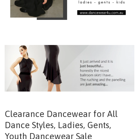
Clearance Dancewear for All
Dance Styles, Ladies, Gents,
Youth Dancewear Sale