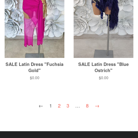
SALE Latin Dress "Fuchsia
SALE Latin Dress "Blue
Gold"
Ostrich"
$0.00
$0.00
←
1
2
3
…
8
→