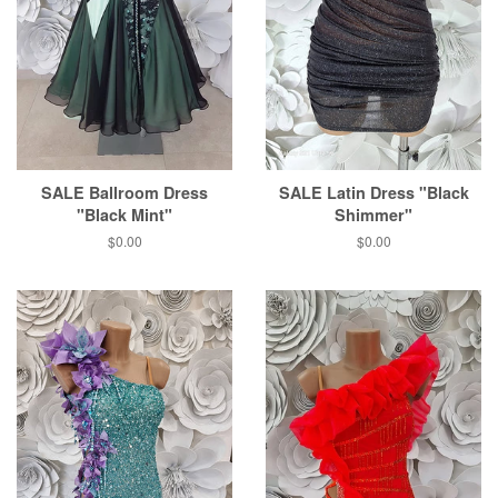
SALE Ballroom Dress
SALE Latin Dress "Black
"Black Mint"
Shimmer"
$0.00
$0.00