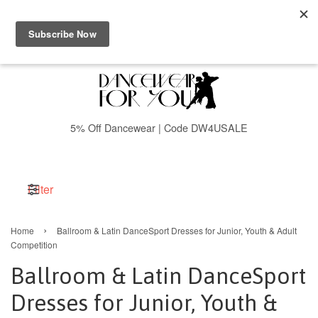
Menu
Cart
5% Off Dancewear | Code DW4USALE
Filter
›
Home
Ballroom & Latin DanceSport Dresses for Junior, Youth & Adult
Competition
Ballroom & Latin DanceSport
Dresses for Junior, Youth &