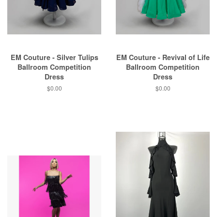
EM Couture - Silver Tulips
EM Couture - Revival of Life
Ballroom Competition
Ballroom Competition
Dress
Dress
$0.00
$0.00