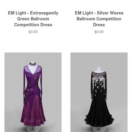
EM Light - Extravagantly
EM Light - Silver Waves
Green Ballroom
Ballroom Competition
Competition Dress
Dress
$0.00
$0.00