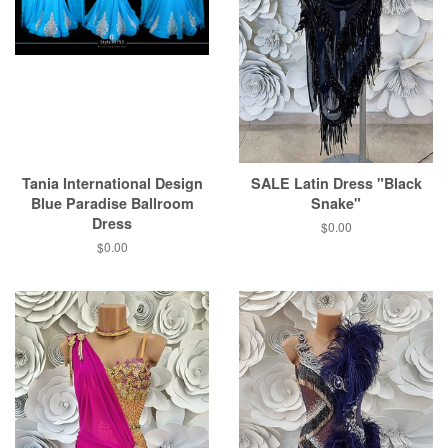
Tania International Design
SALE Latin Dress "Black
Blue Paradise Ballroom
Snake"
Dress
$0.00
$0.00