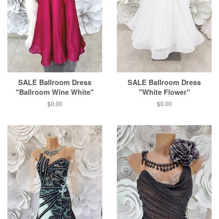
SALE Ballroom Dress
SALE Ballroom Dress
"Ballroom Wine White"
"White Flower"
$0.00
$0.00