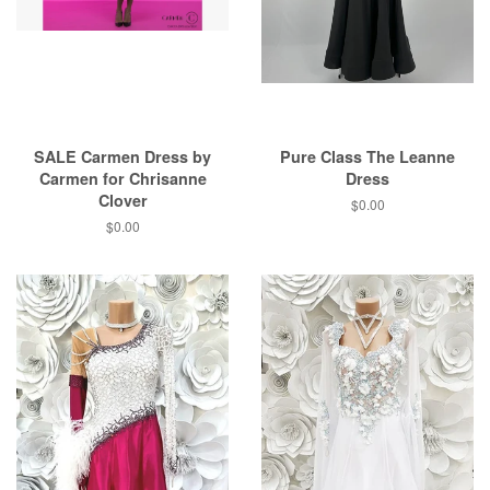
SALE Carmen Dress by
Pure Class The Leanne
Carmen for Chrisanne
Dress
Clover
$0.00
$0.00