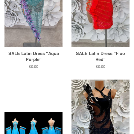
SALE Latin Dress "Aqua
SALE Latin Dress "Fluo
Purple"
Red"
$0.00
$0.00