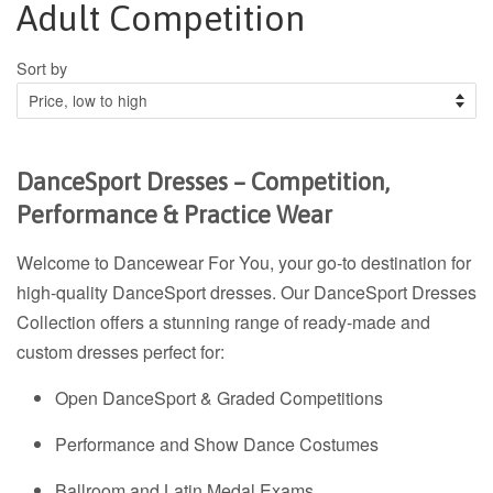
Adult Competition
Sort by
DanceSport Dresses – Competition,
Performance & Practice Wear
Welcome to Dancewear For You, your go-to destination for
high-quality DanceSport dresses. Our DanceSport Dresses
Collection offers a stunning range of ready-made and
custom dresses perfect for:
Open DanceSport & Graded Competitions
Performance and Show Dance Costumes
Ballroom and Latin Medal Exams