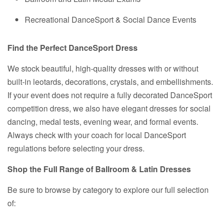
Recreational DanceSport & Social Dance Events
Find the Perfect DanceSport Dress
We stock beautiful, high-quality dresses with or without
built-in leotards, decorations, crystals, and embellishments.
If your event does not require a fully decorated DanceSport
competition dress, we also have elegant dresses for social
dancing, medal tests, evening wear, and formal events.
Always check with your coach for local DanceSport
regulations before selecting your dress.
Shop the Full Range of Ballroom & Latin Dresses
Be sure to browse by category to explore our full selection
of: