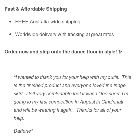
Fast & Affordable Shipping
FREE Australia-wide shipping
Worldwide delivery with tracking at great rates
Order now and step onto the dance floor in style! ✨
"I wanted to thank you for your help with my outfit. This
is the finished product and everyone loved the fringe
skirt. I felt very comfortable that it wasn’t too short. I’m
going to my first competition in August in Cincinnati
and will be wearing it again. Thanks for all of your
help.
Darlene"