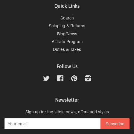
Quick Links
Search
Shipping & Returns
Blog/News
Affiliate Program
Duties & Taxes
Follow Us
Twitter
Facebook
Pinterest
Instagram
Newsletter
Sign up for the latest news, offers and styles