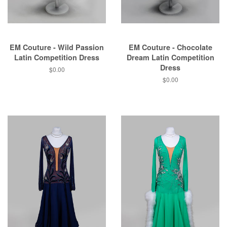
EM Couture - Wild Passion
EM Couture - Chocolate
Latin Competition Dress
Dream Latin Competition
Dress
$0.00
$0.00