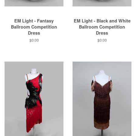
EM Light - Fantasy
EM Light - Black and White
Ballroom Competition
Ballroom Competition
Dress
Dress
$0.00
$0.00