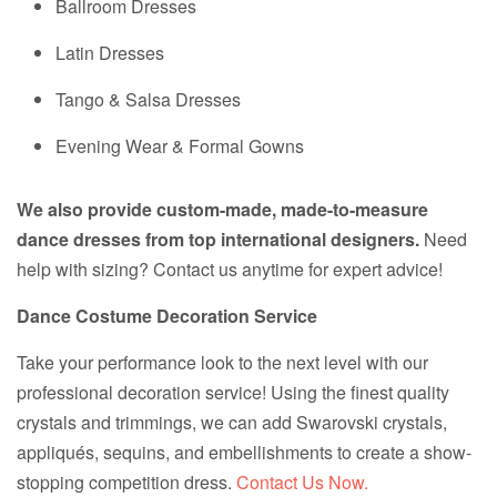
Ballroom Dresses
Latin Dresses
Tango & Salsa Dresses
Evening Wear & Formal Gowns
We also provide custom-made, made-to-measure
dance dresses from top international designers.
Need
help with sizing? Contact us anytime for expert advice!
Dance Costume Decoration Service
Take your performance look to the next level with our
professional decoration service! Using the finest quality
crystals and trimmings, we can add Swarovski crystals,
appliqués, sequins, and embellishments to create a show-
stopping competition dress.
Contact Us Now.