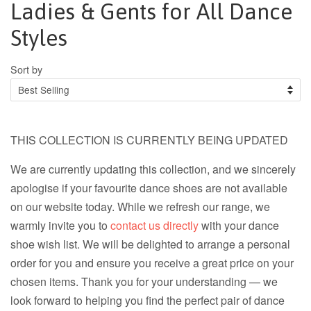
Ladies & Gents for All Dance
Styles
Sort by
THIS COLLECTION IS CURRENTLY BEING UPDATED
We are currently updating this collection, and we sincerely
apologise if your favourite dance shoes are not available
on our website today. While we refresh our range, we
warmly invite you to
contact us directly
with your dance
shoe wish list. We will be delighted to arrange a personal
order for you and ensure you receive a great price on your
chosen items. Thank you for your understanding — we
look forward to helping you find the perfect pair of dance