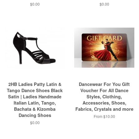
$0.00
$0.00
2HB Ladies Patty Latin &
Dancewear For You Gift
Tango Dance Shoes Black
Voucher For All Dance
Satin | Ladies Handmade
Styles, Clothing,
Italian Latin, Tango,
Accessories, Shoes,
Bachata & Kizomba
Fabrics, Crystals and more
Dancing Shoes
From $10.00
$0.00