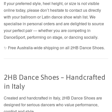
If your preferred style, heel height, or size is not visible
online today, please don’t hesitate to contact us directly
with your ballroom or Latin dance shoe wish list. We
specialise in personal orders and are delighted to source
your perfect pair — whether you are competing in
DanceSport, performing on stage, or dancing socially.
✨ Free Australia-wide shipping on all 2HB Dance Shoes.
2HB Dance Shoes – Handcrafted
in Italy
Created and handcrafted in Italy, 2HB Dance Shoes are
designed for serious dancers who value performance,
comfort and style.