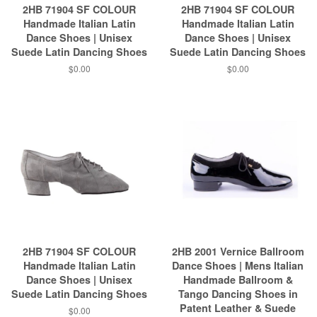
2HB 71904 SF COLOUR
2HB 71904 SF COLOUR
Handmade Italian Latin
Handmade Italian Latin
Dance Shoes | Unisex
Dance Shoes | Unisex
Suede Latin Dancing Shoes
Suede Latin Dancing Shoes
$0.00
$0.00
2HB 71904 SF COLOUR
2HB 2001 Vernice Ballroom
Handmade Italian Latin
Dance Shoes | Mens Italian
Dance Shoes | Unisex
Handmade Ballroom &
Suede Latin Dancing Shoes
Tango Dancing Shoes in
Patent Leather & Suede
$0.00