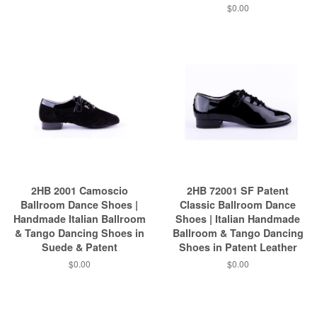
$0.00
2HB 2001 Camoscio
2HB 72001 SF Patent
Ballroom Dance Shoes |
Classic Ballroom Dance
Handmade Italian Ballroom
Shoes | Italian Handmade
& Tango Dancing Shoes in
Ballroom & Tango Dancing
Suede & Patent
Shoes in Patent Leather
$0.00
$0.00