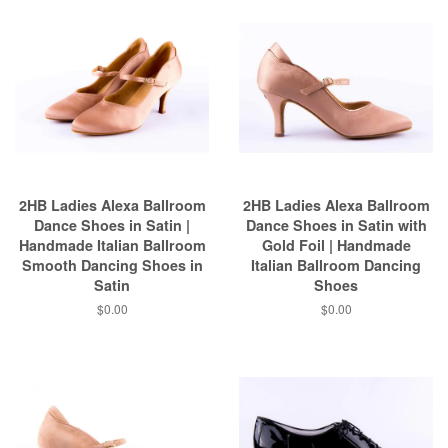
2HB Ladies Alexa Ballroom
2HB Ladies Alexa Ballroom
Dance Shoes in Satin |
Dance Shoes in Satin with
Handmade Italian Ballroom
Gold Foil | Handmade
Smooth Dancing Shoes in
Italian Ballroom Dancing
Satin
Shoes
$0.00
$0.00