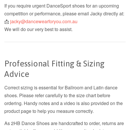
If you require urgent DanceSport shoes for an upcoming
competition or performance, please email Jacky directly at:
📩
jacky@dancewearforyou.com.au
We will do our very best to assist.
Professional Fitting & Sizing
Advice
Correct sizing is essential for Ballroom and Latin dance
shoes. Please refer carefully to the size chart before
ordering. Handy notes and a video is also provided on the
product page to help you measure correctly.
As 2HB Dance Shoes are handcrafted to order, returns are