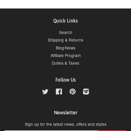
Quick Links
Search
Shipping & Returns
Blog/News
Affiliate Program
Duties & Taxes
Follow Us
Twitter
Facebook
Pinterest
Instagram
Newsletter
Sign up for the latest news, offers and styles