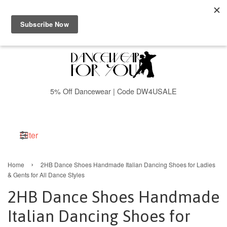
Menu
Cart
5% Off Dancewear | Code DW4USALE
Filter
›
Home
2HB Dance Shoes Handmade Italian Dancing Shoes for Ladies
& Gents for All Dance Styles
2HB Dance Shoes Handmade
Italian Dancing Shoes for