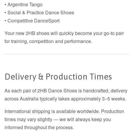
• Argentine Tango
• Social & Practice Dance Shoes
• Competitive DanceSport
Your new 2HB shoes will quickly become your go-to pair
for training, competition and performance.
Delivery & Production Times
As each pair of 2HB Dance Shoes is handcrafted, delivery
across Australia typically takes approximately 3–5 weeks.
International shipping is available worldwide. Production
times may vary slightly — we will always keep you
informed throughout the process.