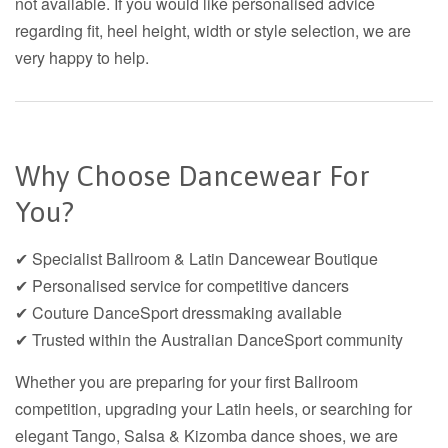
not available. If you would like personalised advice
regarding fit, heel height, width or style selection, we are
very happy to help.
Why Choose Dancewear For
You?
✔ Specialist Ballroom & Latin Dancewear Boutique
✔ Personalised service for competitive dancers
✔ Couture DanceSport dressmaking available
✔ Trusted within the Australian DanceSport community
Whether you are preparing for your first Ballroom
competition, upgrading your Latin heels, or searching for
elegant Tango, Salsa & Kizomba dance shoes, we are