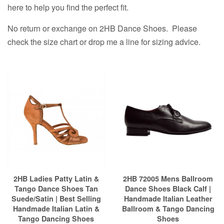
here to help you find the perfect fit.
No return or exchange on 2HB Dance Shoes. Please
check the size chart or drop me a line for sizing advice.
2HB Ladies Patty Latin &
2HB 72005 Mens Ballroom
Tango Dance Shoes Tan
Dance Shoes Black Calf |
Suede/Satin | Best Selling
Handmade Italian Leather
Handmade Italian Latin &
Ballroom & Tango Dancing
Tango Dancing Shoes
Shoes