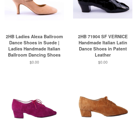
2HB Ladies Alexa Ballroom
2HB 71904 SF VERNICE
Dance Shoes in Suede |
Handmade Italian Latin
Ladies Handmade Italian
Dance Shoes in Patent
Ballroom Dancing Shoes
Leather
$0.00
$0.00