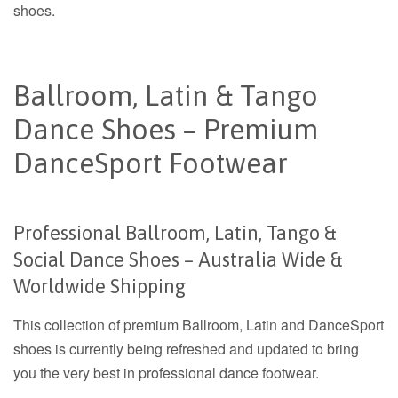
shoes.
Ballroom, Latin & Tango
Dance Shoes – Premium
DanceSport Footwear
Professional Ballroom, Latin, Tango &
Social Dance Shoes – Australia Wide &
Worldwide Shipping
This collection of premium Ballroom, Latin and DanceSport
shoes is currently being refreshed and updated to bring
you the very best in professional dance footwear.