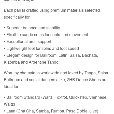
Each pair is crafted using premium materials selected
specifically for:
• Superior balance and stability
• Flexible suede soles for controlled movement
• Exceptional arch support
• Lightweight feel for spins and foot speed
• Elegant design for Ballroom, Latin, Salsa, Bachata,
Kizomba and Argentine Tango
Worn by champions worldwide and loved by Tango, Salsa,
Ballroom and social dancers alike, 2HB Dance Shoes are
ideal for:
• Ballroom Standard (Waltz, Foxtrot, Quickstep, Viennese
Waltz)
• Latin (Cha Cha, Samba, Rumba, Paso Doble, Jive)