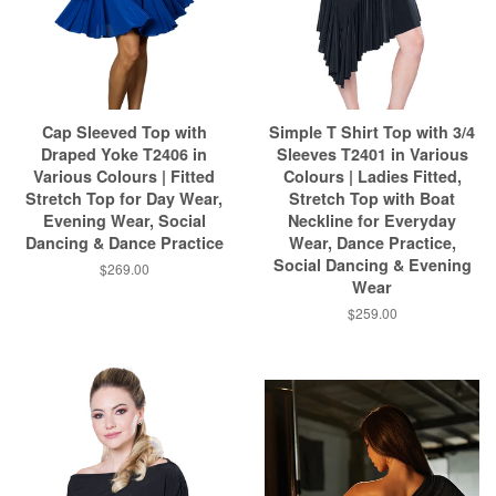
Cap Sleeved Top with
Simple T Shirt Top with 3/4
Draped Yoke T2406 in
Sleeves T2401 in Various
Various Colours | Fitted
Colours | Ladies Fitted,
Stretch Top for Day Wear,
Stretch Top with Boat
Evening Wear, Social
Neckline for Everyday
Dancing & Dance Practice
Wear, Dance Practice,
Social Dancing & Evening
$269.00
Wear
$259.00