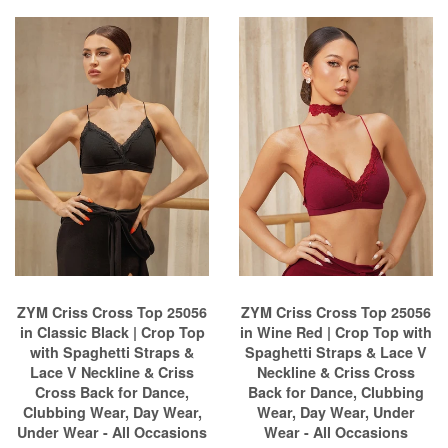
ZYM Criss Cross Top 25056
ZYM Criss Cross Top 25056
in Classic Black | Crop Top
in Wine Red | Crop Top with
with Spaghetti Straps &
Spaghetti Straps & Lace V
Lace V Neckline & Criss
Neckline & Criss Cross
Cross Back for Dance,
Back for Dance, Clubbing
Clubbing Wear, Day Wear,
Wear, Day Wear, Under
Under Wear - All Occasions
Wear - All Occasions