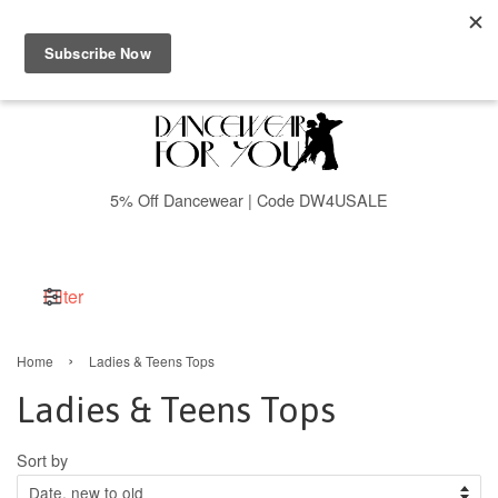
Menu
Cart
5% Off Dancewear | Code DW4USALE
Filter
›
Home
Ladies & Teens Tops
Ladies & Teens Tops
Sort by