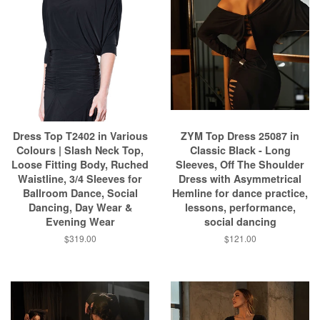
Dress Top T2402 in Various
ZYM Top Dress 25087 in
Colours | Slash Neck Top,
Classic Black - Long
Loose Fitting Body, Ruched
Sleeves, Off The Shoulder
Waistline, 3/4 Sleeves for
Dress with Asymmetrical
Ballroom Dance, Social
Hemline for dance practice,
Dancing, Day Wear &
lessons, performance,
Evening Wear
social dancing
$319.00
$121.00