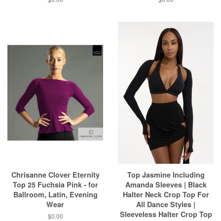
Chrisanne Clover Eternity
Top Jasmine Including
Top 25 Fuchsia Pink - for
Amanda Sleeves | Black
Ballroom, Latin, Evening
Halter Neck Crop Top For
Wear
All Dance Styles |
Sleeveless Halter Crop Top
$0.00