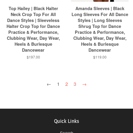
Top Hailey | Black Halter
Amanda Sleeves | Black
Neck Crop Top For All
Long Sleeves For All Dance
Dance Styles | Sleeveless
Styles | Long Sleeves
Halter Crop Top for Dance
Shrug Top for Dance
Practice & Performance,
Practice & Performance,
Clubbing Wear, Day Wear,
Clubbing Wear, Day Wear,
Heels & Burlesque
Heels & Burlesque
Dancewear
Dancewear
$197.00
$119.00
←
1
2
3
→
Quick Links
Search