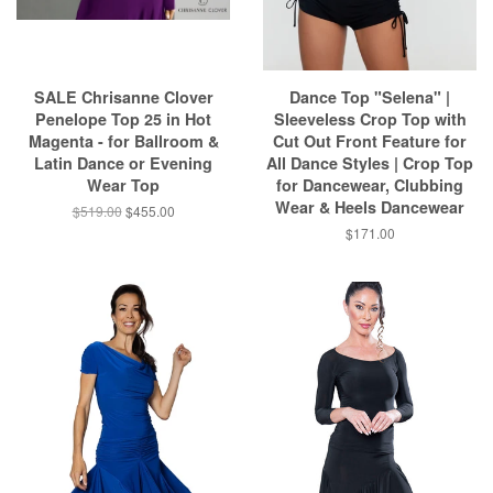
SALE Chrisanne Clover
Dance Top "Selena" |
Penelope Top 25 in Hot
Sleeveless Crop Top with
Magenta - for Ballroom &
Cut Out Front Feature for
Latin Dance or Evening
All Dance Styles | Crop Top
Wear Top
for Dancewear, Clubbing
Wear & Heels Dancewear
$519.00
$455.00
$171.00