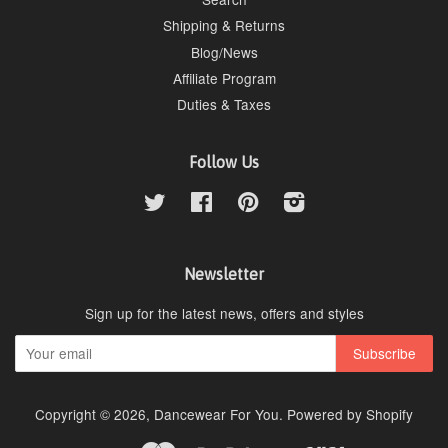
Shipping & Returns
Blog/News
Affiliate Program
Duties & Taxes
Follow Us
Twitter
Facebook
Pinterest
Instagram
Newsletter
Sign up for the latest news, offers and styles
Copyright © 2026,
Dancewear For You
.
Powered by Shopify
Master
Paypal
Visa