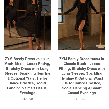
ZYM Barely Dress 25094 in
ZYM Barely Dress 25094 in
Mesh Black - Loose Fitting,
Classic Black - Loose
Stretchy Dress with Long
Fitting, Stretchy Dress with
Sleeves, Sparkling Hemline
Long Sleeves, Sparkling
& Optional Waist Tie for
Hemline & Optional Waist
Dance Practice, Social
Tie for Dance Practice,
Dancing & Smart Casual
Social Dancing & Smart
Evenings
Casual Evenings
$121.00
$121.00