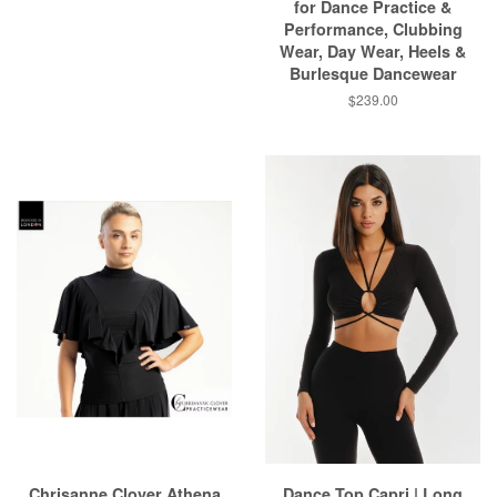
for Dance Practice &
Performance, Clubbing
Wear, Day Wear, Heels &
Burlesque Dancewear
$239.00
Chrisanne Clover Athena
Dance Top Capri | Long