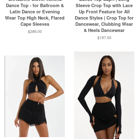
Dance Top - for Ballroom &
Sleeve Crop Top with Lace
Latin Dance or Evening
Up Front Feature for All
Wear Top High Neck, Flared
Dance Styles | Crop Top for
Cape Sleeves
Dancewear, Clubbing Wear
& Heels Dancewear
$286.00
$197.00