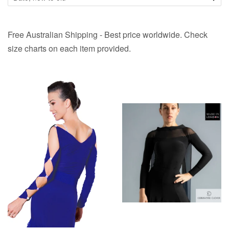
Free Australian Shipping - Best price worldwide. Check
size charts on each item provided.