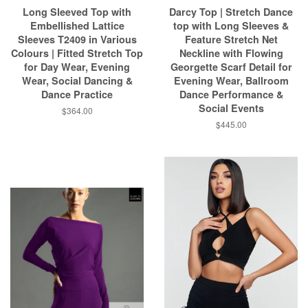
Long Sleeved Top with
Darcy Top | Stretch Dance
Embellished Lattice
top with Long Sleeves &
Sleeves T2409 in Various
Feature Stretch Net
Colours | Fitted Stretch Top
Neckline with Flowing
for Day Wear, Evening
Georgette Scarf Detail for
Wear, Social Dancing &
Evening Wear, Ballroom
Dance Practice
Dance Performance &
Social Events
$364.00
$445.00