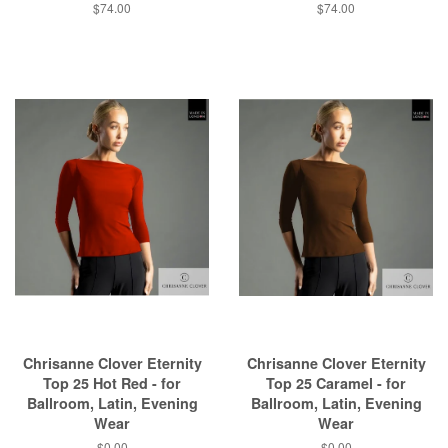
$74.00
$74.00
Chrisanne Clover Eternity
Chrisanne Clover Eternity
Top 25 Hot Red - for
Top 25 Caramel - for
Ballroom, Latin, Evening
Ballroom, Latin, Evening
Wear
Wear
$0.00
$0.00