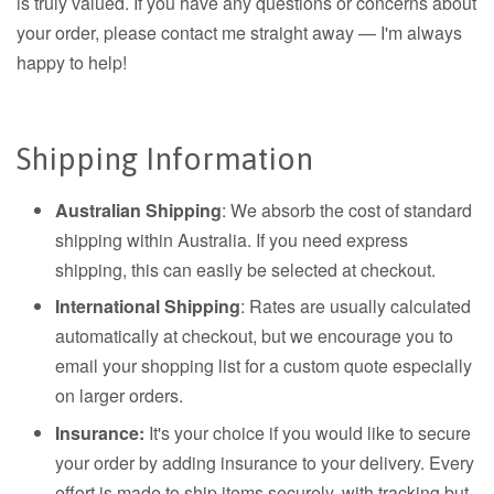
is truly valued. If you have any questions or concerns about
your order, please contact me straight away — I'm always
happy to help!
Shipping Information
Australian Shipping
: We absorb the cost of standard
shipping within Australia. If you need express
shipping, this can easily be selected at checkout.
International Shipping
: Rates are usually calculated
automatically at checkout, but we encourage you to
email your shopping list for a custom quote especially
on larger orders.
Insurance:
It's your choice if you would like to secure
your order by adding insurance to your delivery. Every
effort is made to ship items securely, with tracking but