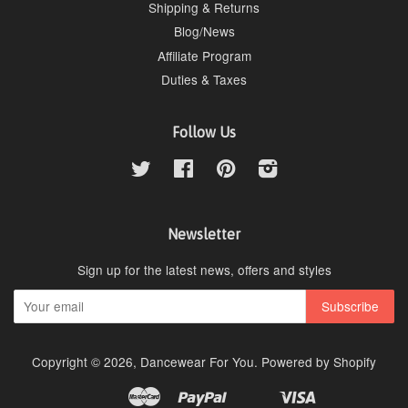
Shipping & Returns
Blog/News
Affiliate Program
Duties & Taxes
Follow Us
Twitter
Facebook
Pinterest
Instagram
Newsletter
Sign up for the latest news, offers and styles
Copyright © 2026,
Dancewear For You
.
Powered by Shopify
Master
Paypal
Visa
Apple
Google
Shopify
Unionpay