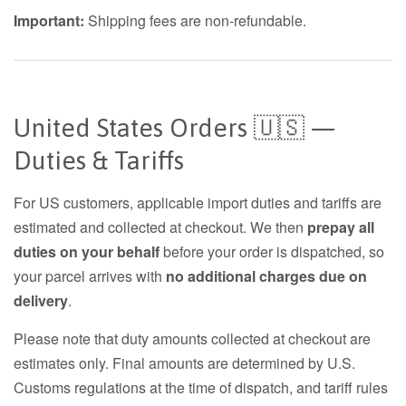
Important:
Shipping fees are non-refundable.
United States Orders 🇺🇸 —
Duties & Tariffs
For US customers, applicable import duties and tariffs are
estimated and collected at checkout. We then
prepay all
duties on your behalf
before your order is dispatched, so
your parcel arrives with
no additional charges due on
delivery
.
Please note that duty amounts collected at checkout are
estimates only. Final amounts are determined by U.S.
Customs regulations at the time of dispatch, and tariff rules