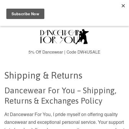
Menu
Cart
5% Off Dancewear | Code DW4USALE
Shipping & Returns
Dancewear For You – Shipping,
Returns & Exchanges Policy
At Dancewear For You, I pride myself on offering quality
dancewear and exceptional personal service. Your support