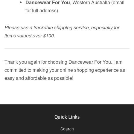
Dancewear For You
, Western Australia (email
for full address)
Please use a trackable shipping service, especially for
items valued over $100.
Thank you again for choosing Dancewear For You. I am
committed to making your online shopping experience as
easy and affordable as possible!
Quick Links
Search