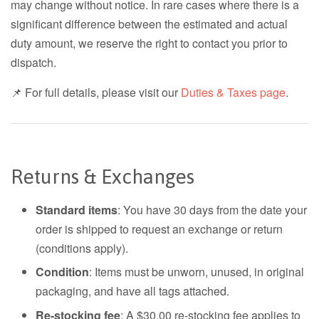
may change without notice. In rare cases where there is a
significant difference between the estimated and actual
duty amount, we reserve the right to contact you prior to
dispatch.
📌 For full details, please visit our
Duties & Taxes page
.
Returns & Exchanges
Standard items
: You have 30 days from the date your
order is shipped to request an exchange or return
(conditions apply).
Condition
: Items must be unworn, unused, in original
packaging, and have all tags attached.
Re-stocking fee
: A $30.00 re-stocking fee applies to