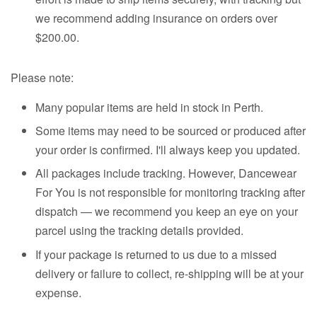
we recommend adding insurance on orders over
$200.00.
Please note:
Many popular items are held in stock in Perth.
Some items may need to be sourced or produced after
your order is confirmed. I'll always keep you updated.
All packages include tracking. However, Dancewear
For You is not responsible for monitoring tracking after
dispatch — we recommend you keep an eye on your
parcel using the tracking details provided.
If your package is returned to us due to a missed
delivery or failure to collect, re-shipping will be at your
expense.