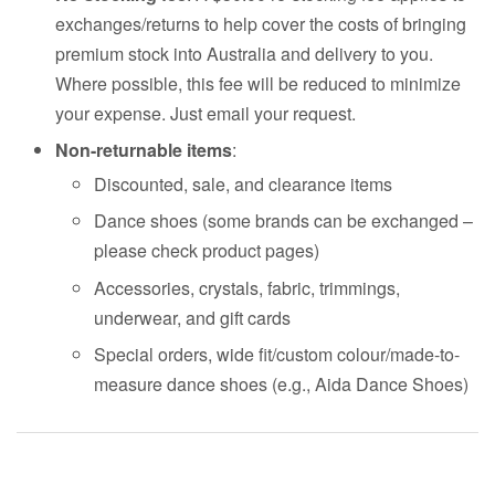
exchanges/returns to help cover the costs of bringing
premium stock into Australia and delivery to you.
Where possible, this fee will be reduced to minimize
your expense. Just email your request.
Non-returnable items
:
Discounted, sale, and clearance items
Dance shoes (some brands can be exchanged –
please check product pages)
Accessories, crystals, fabric, trimmings,
underwear, and gift cards
Special orders, wide fit/custom colour/made-to-
measure dance shoes (e.g., Aida Dance Shoes)