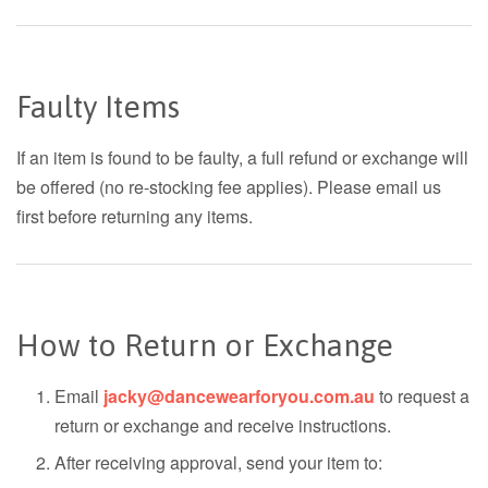
Faulty Items
If an item is found to be faulty, a full refund or exchange will
be offered (no re-stocking fee applies). Please email us
first before returning any items.
How to Return or Exchange
Email
jacky@dancewearforyou.com.au
to request a
return or exchange and receive instructions.
After receiving approval, send your item to: