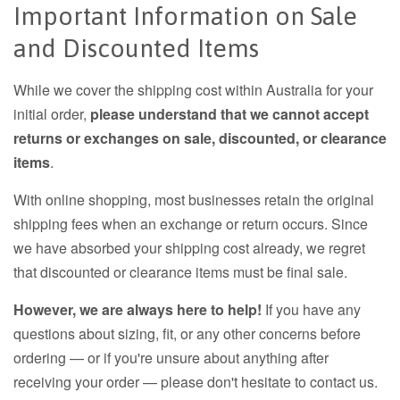
Important Information on Sale
and Discounted Items
While we cover the shipping cost within Australia for your
initial order,
please understand that we cannot accept
returns or exchanges on sale, discounted, or clearance
items
.
With online shopping, most businesses retain the original
shipping fees when an exchange or return occurs. Since
we have absorbed your shipping cost already, we regret
that discounted or clearance items must be final sale.
However, we are always here to help!
If you have any
questions about sizing, fit, or any other concerns before
ordering — or if you're unsure about anything after
receiving your order — please don't hesitate to contact us.