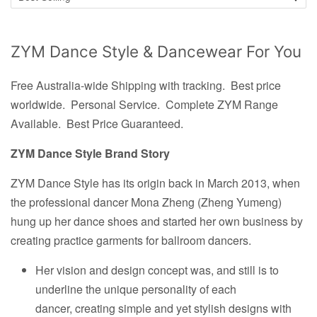
ZYM Dance Style & Dancewear For You
Free Australia-wide Shipping with tracking. Best price
worldwide.
Personal Service. Complete ZYM Range
Available. Best Price Guaranteed.
ZYM Dance Style Brand Story
ZYM Dance Style has its origin back in March 2013, when
the professional dancer Mona Zheng (Zheng Yumeng)
hung up her dance shoes and started her own business by
creating practice garments for ballroom dancers.
Her vision and design concept was, and still is to
underline the unique personality of each
dancer, creating simple and yet stylish designs with