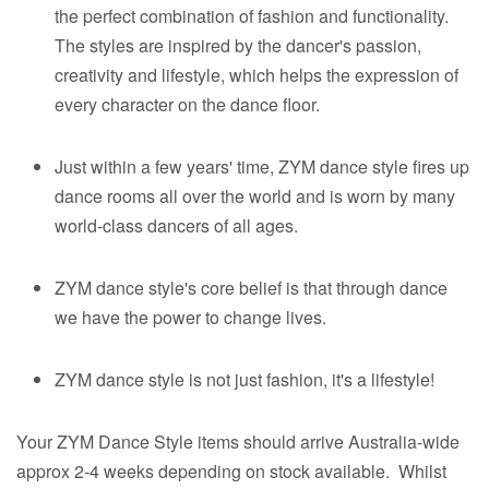
the perfect combination of fashion and functionality.
The styles are inspired by the dancer's passion,
creativity and lifestyle, which helps the expression of
every character on the dance floor.​
Just within a few years' time, ZYM dance style fires up
dance rooms all over the world and is worn by many
world-class dancers of all ages.​
ZYM dance style's core belief is that through dance
we have the power to change lives.
ZYM dance style is not just fashion, it's a lifestyle!
Your ZYM Dance Style items should arrive Australia-wide
approx 2-4 weeks depending on stock available. Whilst