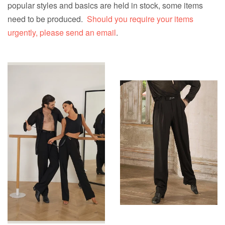
popular styles and basics are held in stock, some items
need to be produced.
Should you require your items
urgently, please send an email
.