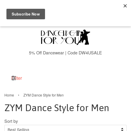
Menu
Cart
5% Off Dancewear | Code DW4USALE
Filter
›
Home
ZYM Dance Style for Men
ZYM Dance Style for Men
Sort by