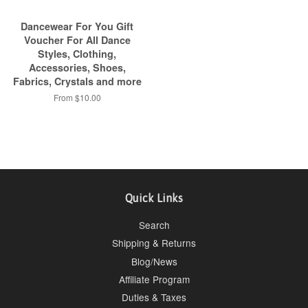
Dancewear For You Gift
Voucher For All Dance
Styles, Clothing,
Accessories, Shoes,
Fabrics, Crystals and more
From $10.00
Quick Links
Search
Shipping & Returns
Blog/News
Affiliate Program
Duties & Taxes