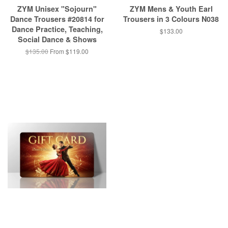
ZYM Unisex "Sojourn"
ZYM Mens & Youth Earl
Dance Trousers #20814 for
Trousers in 3 Colours N038
Dance Practice, Teaching,
$133.00
Social Dance & Shows
$135.00
From $119.00