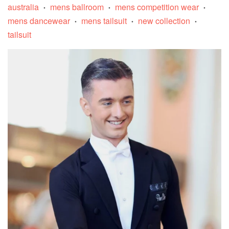
australia
mens ballroom
mens competition wear
•
•
•
mens dancewear
mens tailsuit
new collection
•
•
•
tailsuit