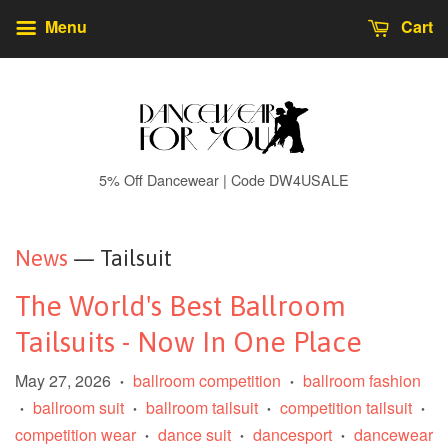
Menu
Cart
5% Off Dancewear | Code DW4USALE
News
— Tailsuit
The World's Best Ballroom
Tailsuits - Now In One Place
May 27, 2026
ballroom competition
ballroom fashion
•
•
ballroom suit
ballroom tailsuit
competition tailsuit
•
•
•
•
competition wear
dance suit
dancesport
dancewear
•
•
•