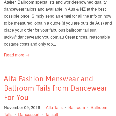
Atelier, Ballroom specialists and world-renowned quality
dancewear tailors and available in Aus & NZ at the best
possible price. Simply send an email for all the info on how
to be measured, obtain a quote (if you are outside Aus) and
place your order for your fabulous ballroom tail suit.
jacky@dancewearforyou.com.au Great prices, reasonable
postage costs and only top...
Read more →
Alfa Fashion Menswear and
Ballroom Tails from Dancewear
For You
November 09, 2016
Alfa Tails
Ballroom
Ballroom
•
•
•
Tails
Dancesport
Tailsuit
•
•