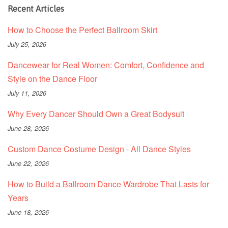
Recent Articles
How to Choose the Perfect Ballroom Skirt
July 25, 2026
Dancewear for Real Women: Comfort, Confidence and
Style on the Dance Floor
July 11, 2026
Why Every Dancer Should Own a Great Bodysuit
June 28, 2026
Custom Dance Costume Design - All Dance Styles
June 22, 2026
How to Build a Ballroom Dance Wardrobe That Lasts for
Years
June 18, 2026