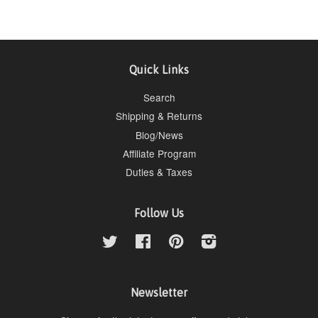
Quick Links
Search
Shipping & Returns
Blog/News
Affiliate Program
Duties & Taxes
Follow Us
Twitter
Facebook
Pinterest
Instagram
Newsletter