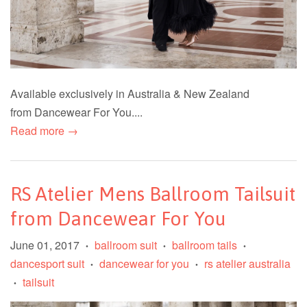
Available exclusively in Australia & New Zealand
from Dancewear For You....
Read more →
RS Atelier Mens Ballroom Tailsuit
from Dancewear For You
June 01, 2017
ballroom suit
ballroom tails
•
•
•
dancesport suit
dancewear for you
rs atelier australia
•
•
tailsuit
•