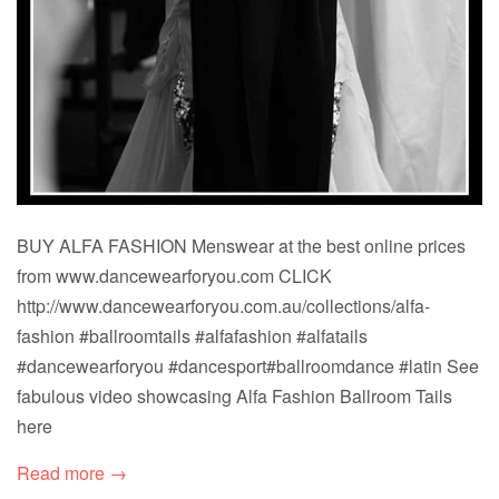
BUY ALFA FASHION Menswear at the best online prices
from www.dancewearforyou.com CLICK
http://www.dancewearforyou.com.au/collections/alfa-
fashion #ballroomtails #alfafashion #alfatails
#dancewearforyou #dancesport#ballroomdance #latin See
fabulous video showcasing Alfa Fashion Ballroom Tails
here
Read more →