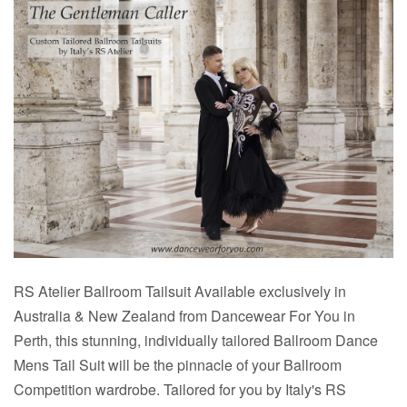
RS Atelier Ballroom Tailsuit Available exclusively in
Australia & New Zealand from Dancewear For You in
Perth, this stunning, individually tailored Ballroom Dance
Mens Tail Suit will be the pinnacle of your Ballroom
Competition wardrobe. Tailored for you by Italy's RS