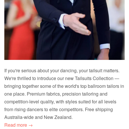
If you're serious about your dancing, your tailsuit matters.
We're thrilled to introduce our new Tailsuits Collection —
bringing together some of the world's top ballroom tailors in
one place. Premium fabrics, precision tailoring and
competition-level quality, with styles suited for all levels
from rising dancers to elite competitors. Free shipping
Australia-wide and New Zealand.
Read more →