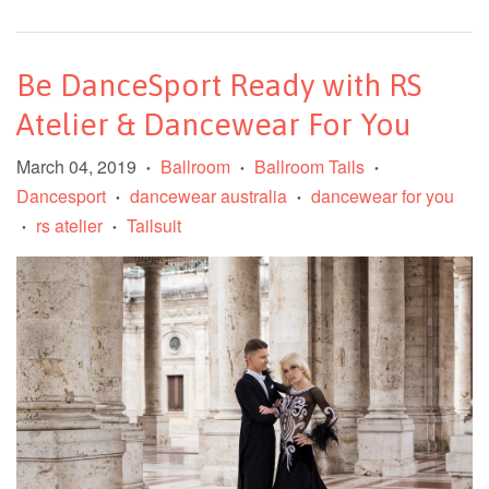
Be DanceSport Ready with RS
Atelier & Dancewear For You
March 04, 2019
Ballroom
Ballroom Tails
•
•
•
Dancesport
dancewear australia
dancewear for you
•
•
rs atelier
Tailsuit
•
•