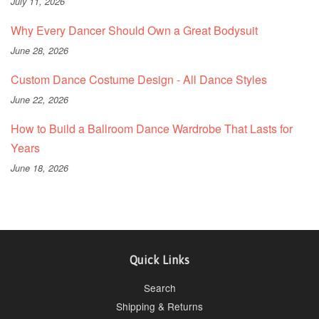
July 11, 2026
Why Every Dancer Should Own a Great Bodysuit
June 28, 2026
Custom Dance Costume Design - All Dance Styles
June 22, 2026
How to Build a Ballroom Dance Wardrobe That Lasts for
Years
June 18, 2026
Quick Links
Search
Shipping & Returns