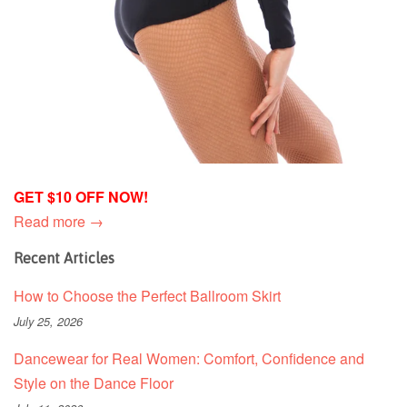
GET $10 OFF NOW!
Read more →
Recent Articles
How to Choose the Perfect Ballroom Skirt
July 25, 2026
Dancewear for Real Women: Comfort, Confidence and
Style on the Dance Floor