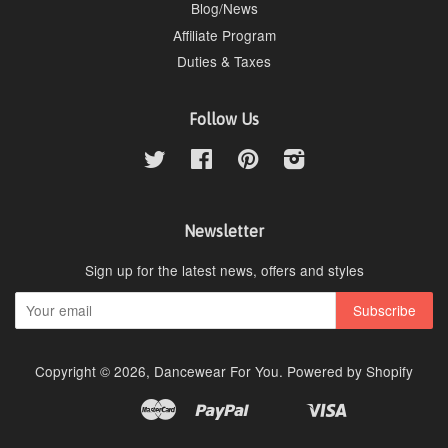
Blog/News
Affiliate Program
Duties & Taxes
Follow Us
Twitter
Facebook
Pinterest
Instagram
Newsletter
Sign up for the latest news, offers and styles
Copyright © 2026,
Dancewear For You
.
Powered by Shopify
Master
Paypal
Visa
Apple
Google
Shopify
Unionpay
Pay
Pay
Pay