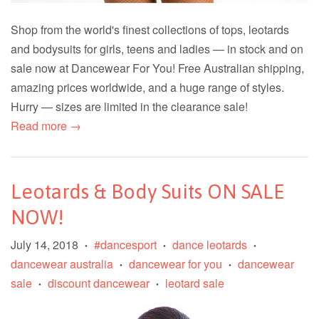
Shop from the world's finest collections of tops, leotards
and bodysuits for girls, teens and ladies — in stock and on
sale now at Dancewear For You! Free Australian shipping,
amazing prices worldwide, and a huge range of styles.
Hurry — sizes are limited in the clearance sale!
Read more →
Leotards & Body Suits ON SALE
NOW!
July 14, 2018
#dancesport
dance leotards
•
•
•
dancewear australia
dancewear for you
dancewear
•
•
sale
discount dancewear
leotard sale
•
•