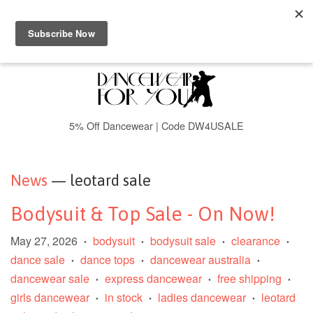
Menu
Cart
5% Off Dancewear | Code DW4USALE
News
— leotard sale
Bodysuit & Top Sale - On Now!
May 27, 2026
bodysuit
bodysuit sale
clearance
•
•
•
•
dance sale
dance tops
dancewear australia
•
•
•
dancewear sale
express dancewear
free shipping
•
•
•
girls dancewear
in stock
ladies dancewear
leotard
•
•
•