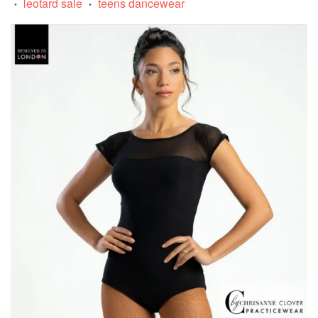
leotard sale
teens dancewear
•
•