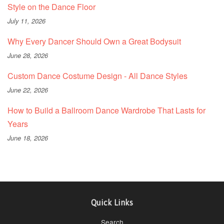
Style on the Dance Floor
July 11, 2026
Why Every Dancer Should Own a Great Bodysuit
June 28, 2026
Custom Dance Costume Design - All Dance Styles
June 22, 2026
How to Build a Ballroom Dance Wardrobe That Lasts for
Years
June 18, 2026
Quick Links
Search