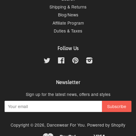
Shipping & Returns
Blog/News
Affiliate Program
Duties & Taxes
Follow Us
Twitter
Facebook
Pinterest
Instagram
Newsletter
Sign up for the latest news, offers and styles
Copyright © 2026,
Dancewear For You
.
Powered by Shopify
Master
Paypal
Visa