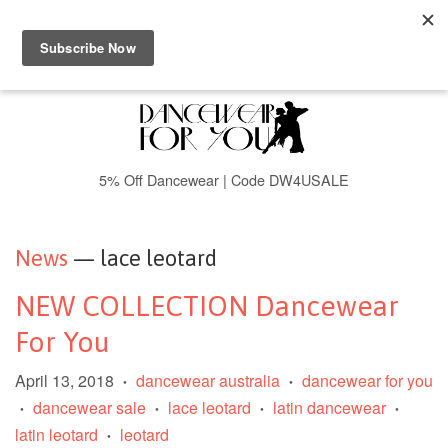
Menu
Cart
5% Off Dancewear | Code DW4USALE
News
— lace leotard
NEW COLLECTION Dancewear
For You
April 13, 2018
dancewear australia
dancewear for you
•
•
dancewear sale
lace leotard
latin dancewear
•
•
•
•
latin leotard
leotard
•