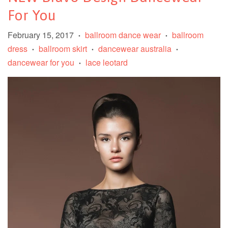
For You
February 15, 2017
ballroom dance wear
ballroom
•
•
dress
ballroom skirt
dancewear australia
•
•
•
dancewear for you
lace leotard
•