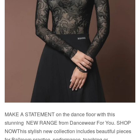
MAKE A STATEMENT on the dance floor with this
stunning NEW RANGE from Dancewear For You. SHOP
NOWThis stylish new collection includes beautiful pieces
for Ballroom practice, performance, teaching or