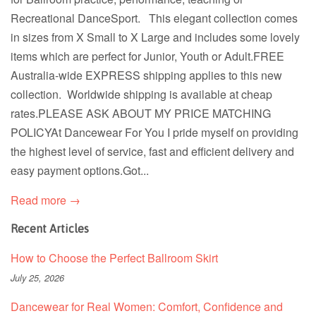
Recreational DanceSport. This elegant collection comes
in sizes from X Small to X Large and includes some lovely
items which are perfect for Junior, Youth or Adult.FREE
Australia-wide EXPRESS shipping applies to this new
collection. Worldwide shipping is available at cheap
rates.PLEASE ASK ABOUT MY PRICE MATCHING
POLICYAt Dancewear For You I pride myself on providing
the highest level of service, fast and efficient delivery and
easy payment options.Got...
Read more →
Recent Articles
How to Choose the Perfect Ballroom Skirt
July 25, 2026
Dancewear for Real Women: Comfort, Confidence and