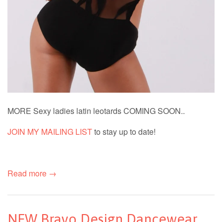
MORE Sexy ladies latin leotards COMING SOON..
JOIN MY MAILING LIST
to stay up to date!
Read more →
NEW Bravo Design Dancewear