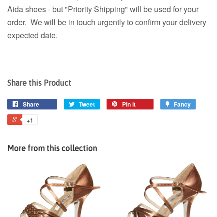
Aida shoes - but "Priority Shipping" will be used for your
order. We will be in touch urgently to confirm your delivery
expected date.
Share this Product
Share
Tweet
Pin it
Fancy
+1
More from this collection