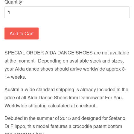
Quantity
Add to Cart
SPECIAL ORDER AIDA DANCE SHOES are not available
at the moment. Depending on available stock and sizes,
your Aida dance shoes should arrive worldwide approx 3-
14 weeks.
Australia-wide standard shipping is already included in the
price of all Aida Dance Shoes from Dancewear For You.
Worldwide shipping calculated at checkout.
Debuted in the summer of 2015 and designed for Stefano
Di Filippo, this model features a crocodile patent bottom