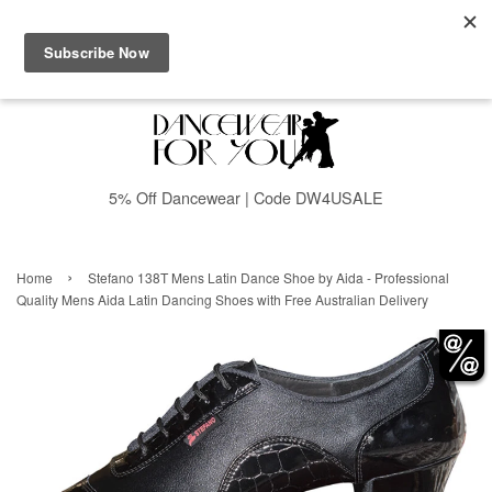
Menu
Cart
5% Off Dancewear | Code DW4USALE
›
Home
Stefano 138T Mens Latin Dance Shoe by Aida - Professional
Quality Mens Aida Latin Dancing Shoes with Free Australian Delivery