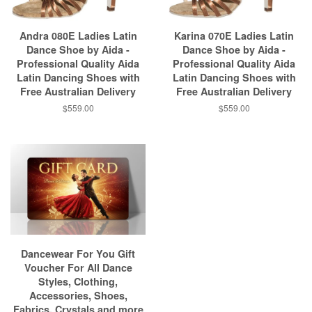
Andra 080E Ladies Latin
Karina 070E Ladies Latin
Dance Shoe by Aida -
Dance Shoe by Aida -
Professional Quality Aida
Professional Quality Aida
Latin Dancing Shoes with
Latin Dancing Shoes with
Free Australian Delivery
Free Australian Delivery
$559.00
$559.00
Dancewear For You Gift
Voucher For All Dance
Styles, Clothing,
Accessories, Shoes,
Fabrics, Crystals and more