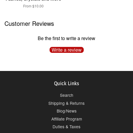
From $10.00
Customer Reviews
Be the first to write a review
Write a review
Quick Links
Search
Shipping & Returns
Blog/News
Affiliate Program
Duties & Taxes