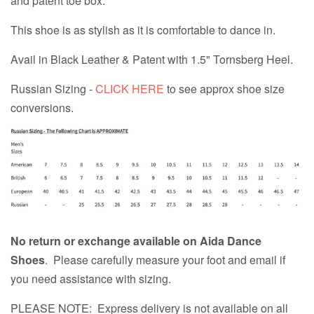
and patent toe box.
This shoe is as stylish as it is comfortable to dance in.
Avail in Black Leather & Patent with 1.5" Tornsberg Heel.
Russian Sizing -
CLICK HERE
to see approx shoe size
conversions.
No return or exchange available on Aida Dance
Shoes
. Please carefully measure your foot and email if
you need assistance with sizing.
PLEASE NOTE: Express delivery is not available on all