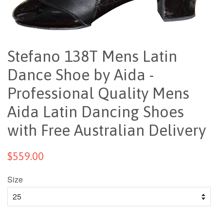
Stefano 138T Mens Latin
Dance Shoe by Aida -
Professional Quality Mens
Aida Latin Dancing Shoes
with Free Australian Delivery
$559.00
Size