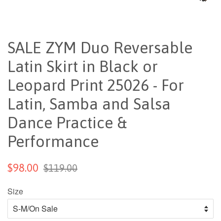
SALE ZYM Duo Reversable
Latin Skirt in Black or
Leopard Print 25026 - For
Latin, Samba and Salsa
Dance Practice &
Performance
$98.00
$119.00
Size