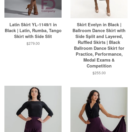
Latin Skirt YL-1149/1 in
Skirt Evelyn in Black |
Black | Latin, Rumba, Tango
Ballroom Dance Skirt with
Skirt with Side Slit
Side Split and Layered,
Ruffled Skirts | Black
$279.00
Ballroom Dance Skirt for
Practice, Performance,
Medal Exams &
Competition
$255.00