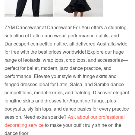
ZYM Dancewear at Dancewear For You offers a stunning
selection of Latin dancewear, performance outfits, and
Dancesport competition attire, all delivered Australia-wide
for free with the best prices worldwide! Explore our huge
range of leotards, wrap tops, crop tops, and accessories—
perfect for ballet, modern, jazz dance practice, and
performance. Elevate your style with fringe skirts and
fringed dresses ideal for Latin, Salsa, and Samba dance
competitions, medal exams, and training. Discover elegant
longline skirts and dresses for Argentine Tango, plus
bodysuits, stylish tops, and dance basics for every practice
session. Need extra sparkle?
Ask about our professional
decorating service
to make your outfit truly shine on the
dance floor!