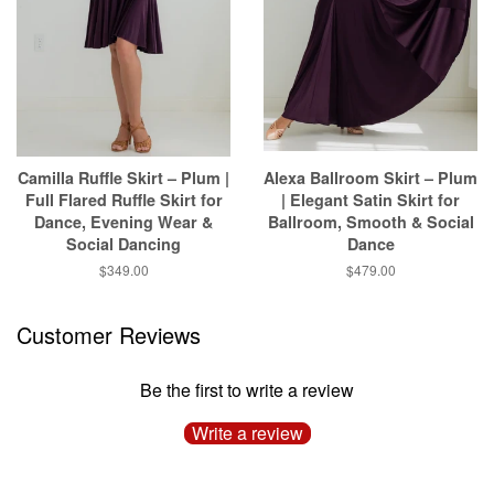
Camilla Ruffle Skirt – Plum |
Alexa Ballroom Skirt – Plum
Full Flared Ruffle Skirt for
| Elegant Satin Skirt for
Dance, Evening Wear &
Ballroom, Smooth & Social
Social Dancing
Dance
$349.00
$479.00
Customer Reviews
Be the first to write a review
Write a review