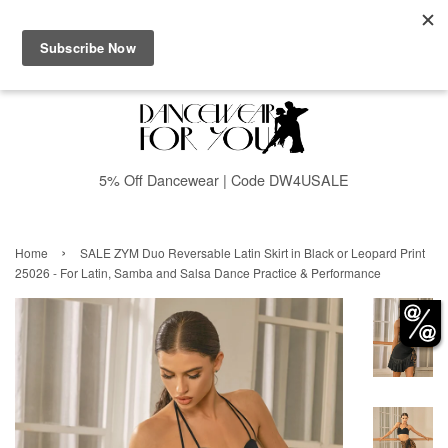
Menu
Cart
5% Off Dancewear | Code DW4USALE
›
Home
SALE ZYM Duo Reversable Latin Skirt in Black or Leopard Print
25026 - For Latin, Samba and Salsa Dance Practice & Performance