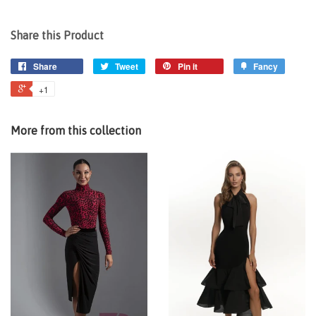
Share this Product
Share
Tweet
Pin it
Fancy
+1
More from this collection