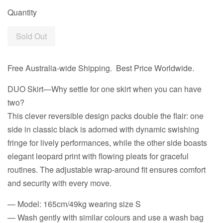
Quantity
Sold Out
Free Australia-wide Shipping. Best Price Worldwide.
DUO Skirt—Why settle for one skirt when you can have
two?
This clever reversible design packs double the flair: one
side in classic black is adorned with dynamic swishing
fringe for lively performances, while the other side boasts
elegant leopard print with flowing pleats for graceful
routines. The adjustable wrap-around fit ensures comfort
and security with every move.
— Model: 165cm/49kg wearing size S
— Wash gently with similar colours and use a wash bag