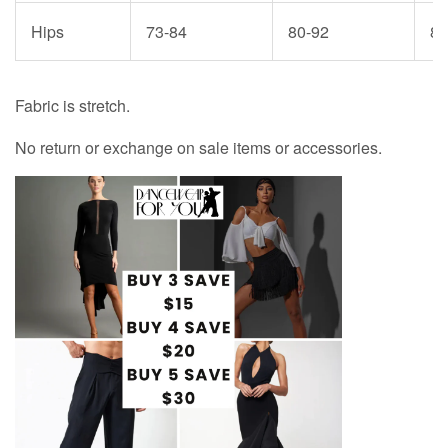
Hips
73-84
80-92
87
Fabric is stretch.
No return or exchange on sale items or accessories.