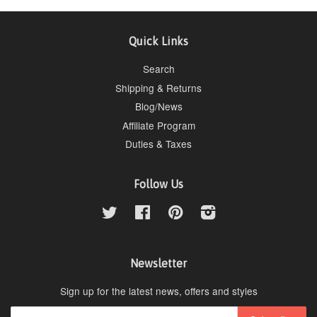
Quick Links
Search
Shipping & Returns
Blog/News
Affiliate Program
Duties & Taxes
Follow Us
Twitter
Facebook
Pinterest
Instagram
Newsletter
Sign up for the latest news, offers and styles