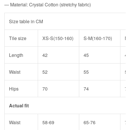
— Material: Crystal Cotton (stretchy fabric)
Size table in CM
Tile size
XS-S(150-160)
S-M(160-170)
M-
Length
42
45
47
Waist
52
55
59
Hips
70
74
79
Actual fit
Waist
58-69
65-76
72