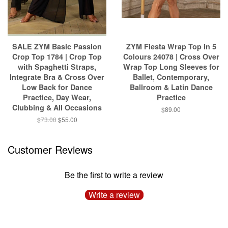
SALE ZYM Basic Passion
ZYM Fiesta Wrap Top in 5
Crop Top 1784 | Crop Top
Colours 24078 | Cross Over
with Spaghetti Straps,
Wrap Top Long Sleeves for
Integrate Bra & Cross Over
Ballet, Contemporary,
Low Back for Dance
Ballroom & Latin Dance
Practice, Day Wear,
Practice
Clubbing & All Occasions
$89.00
$73.00
$55.00
Customer Reviews
Be the first to write a review
Write a review