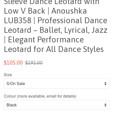
Sleeve Dance Leotard with
Low V Back | Anoushka
LUB358 | Professional Dance
Leotard – Ballet, Lyrical, Jazz
| Elegant Performance
Leotard for All Dance Styles
$105.00
$191.00
Size
Colour (more available, email for details)