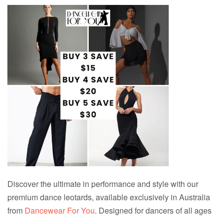
Discover the ultimate in performance and style with our
premium dance leotards, available exclusively in Australia
from
Dancewear For You
. Designed for dancers of all ages