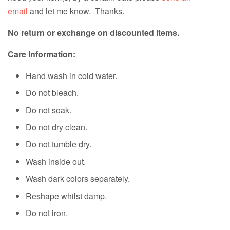
email
and let me know. Thanks.
No return or exchange on discounted items.
Care Information:
Hand wash in cold water.
Do not bleach.
Do not soak.
Do not dry clean.
Do not tumble dry.
Wash inside out.
Wash dark colors separately.
Reshape whilst damp.
Do not iron.