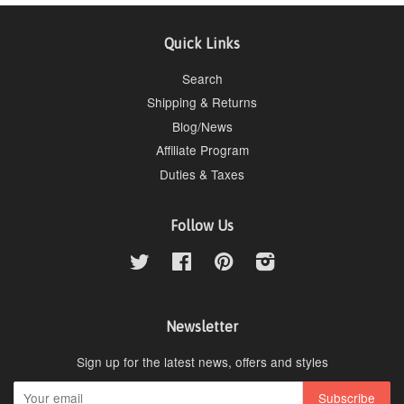
Quick Links
Search
Shipping & Returns
Blog/News
Affiliate Program
Duties & Taxes
Follow Us
Twitter
Facebook
Pinterest
Instagram
Newsletter
Sign up for the latest news, offers and styles