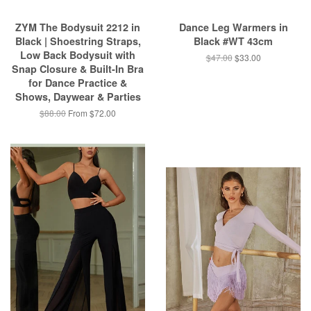
ZYM The Bodysuit 2212 in
Dance Leg Warmers in
Black | Shoestring Straps,
Black #WT 43cm
Low Back Bodysuit with
$47.00
$33.00
Snap Closure & Built-In Bra
for Dance Practice &
Shows, Daywear & Parties
$88.00
From $72.00