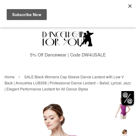
Menu
Cart
5% Off Dancewear | Code DW4USALE
›
Home
SALE Black Womens Cap Sleeve Dance Leotard with Low V
Back | Anoushka LUB358 | Professional Dance Leotard – Ballet, Lyrical, Jazz
| Elegant Performance Leotard for All Dance Styles