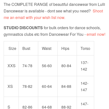
The COMPLETE RANGE of beautiful dancewear from Lulli
Dancewear is available - dont see what you need?
Shoot
me an email with your wish list now.
STUDIO DISCOUNTS
for bulk orders for dance schools,
gymnastics clubs etc from Dancewear For You -
email now!
Size
Bust
Waist
Hips
Torso
137-
XXS
74-78
56-60
80-84
142
142-
XS
78-82
60-64
84-88
147
147-
S
82-86
64-68
88-92