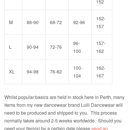
152
152-
M
86-90
68-72
92-96
157
96-
157-
L
90-94
72-76
100
162
100-
162-
XL
94-98
76-82
104
167
Whilst popular basics are held in stock here in Perth, many
items from my new dancewear brand Lulli Dancewear will
need to be produced and shipped to you. This process
normally takes around 2-5 weeks worldwide. Should you
need your item(s) by a certain date please
send an