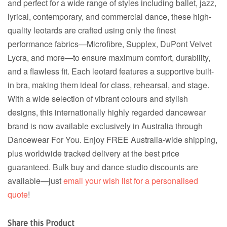
and perfect for a wide range of styles including ballet, jazz,
lyrical, contemporary, and commercial dance, these high-
quality leotards are crafted using only the finest
performance fabrics—Microfibre, Supplex, DuPont Velvet
Lycra, and more—to ensure maximum comfort, durability,
and a flawless fit. Each leotard features a supportive built-
in bra, making them ideal for class, rehearsal, and stage.
With a wide selection of vibrant colours and stylish
designs, this internationally highly regarded dancewear
brand is now available exclusively in Australia through
Dancewear For You. Enjoy FREE Australia-wide shipping,
plus worldwide tracked delivery at the best price
guaranteed. Bulk buy and dance studio discounts are
available—just
email your wish list for a personalised
quote
!
Share this Product