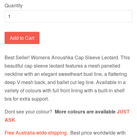
Quantity
Add to Cart
Best Seller!
Womens Anoushka Cap Sleeve Leotard. This
beautiful cap sleeve leotard features a mesh panelled
neckline with an elegant sweetheart bust line, a flattering
deep V-mesh back, and ballet cut leg line. Available in a
variety of colours with full front lining with a built-in shelf
bra for extra support.
Dont see your colour?
More colours are available
JUST
ASK
Free Australia-wide shipping.
Best price worldwide with