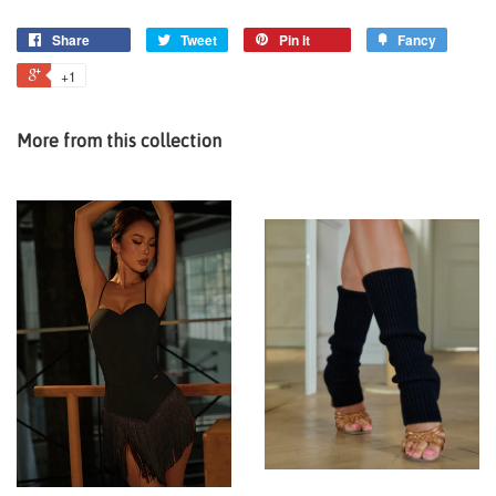
Share
Tweet
Pin it
Fancy
+1
More from this collection