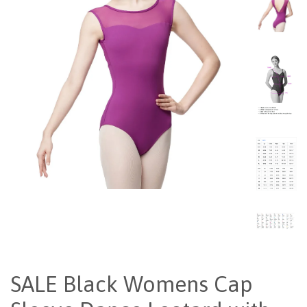
SALE Black Womens Cap