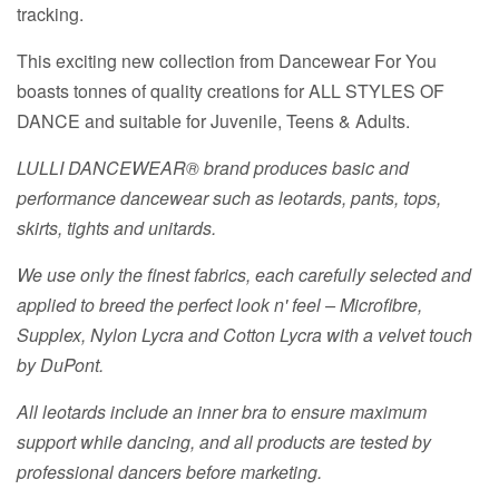
tracking.
This exciting new collection from Dancewear For You
boasts tonnes of quality creations for ALL STYLES OF
DANCE and suitable for Juvenile, Teens & Adults.
LULLI DANCEWEAR® brand produces basic and
performance dancewear such as leotards, pants, tops,
skirts, tights and unitards.
We use only the finest fabrics, each carefully selected and
applied to breed the perfect look n' feel – Microfibre,
Supplex, Nylon Lycra and Cotton Lycra with a velvet touch
by DuPont.
All leotards include an inner bra to ensure maximum
support while dancing, and all products are tested by
professional dancers before marketing.