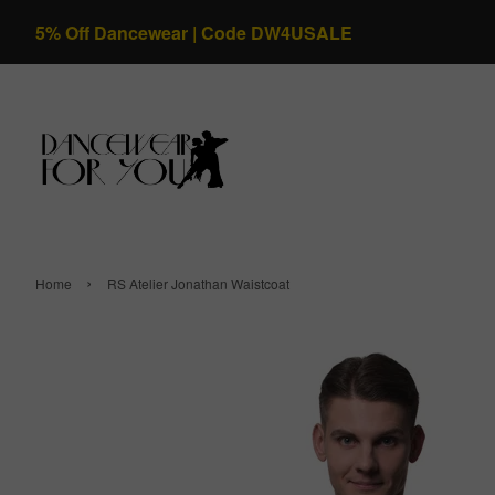
5% Off Dancewear | Code DW4USALE
›
Home
RS Atelier Jonathan Waistcoat