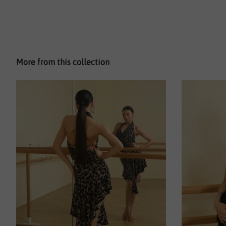
More from this collection