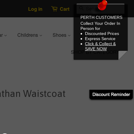
Search
Log in
Cart
PERTH CUSTOMERS
Collect Your Order In
Person for
Discounted Prices
ar
Childrens
Shoes
Fabrics/Crystals
Express Service
Click & Collect &
SAVE NOW
SHOP BY CATEGORY
athan Waistcoat