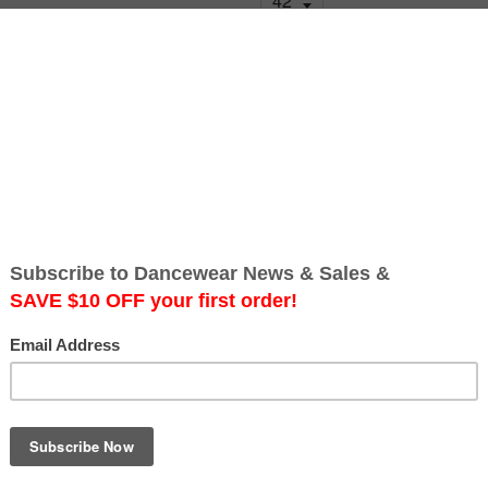
Quantity
Add to Cart
Free Australia-wide Shipping
Best Seller! RS Atelier Jona
men's dance fashion. Excelle
Made of cady fabric in Italy.
often applied to cotton, this f
stretch. It has a very minimal
Available in Black.