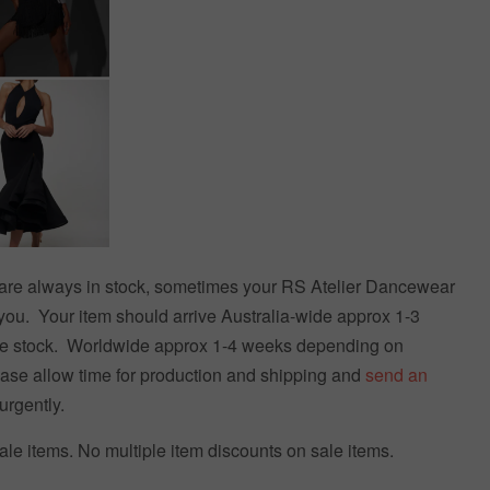
s are always in stock, sometimes your RS Atelier Dancewear
you. Your item should arrive Australia-wide approx 1-3
e stock. Worldwide approx 1-4 weeks depending on
ease allow time for production and shipping and
send an
urgently.
le items. No multiple item discounts on sale items.