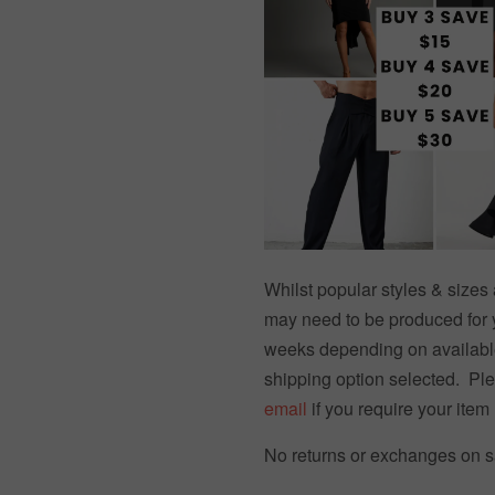
Whilst popular styles & size
may need to be produced for 
weeks depending on availabl
shipping option selected. Pl
email
if you require your item 
No returns or exchanges on sa