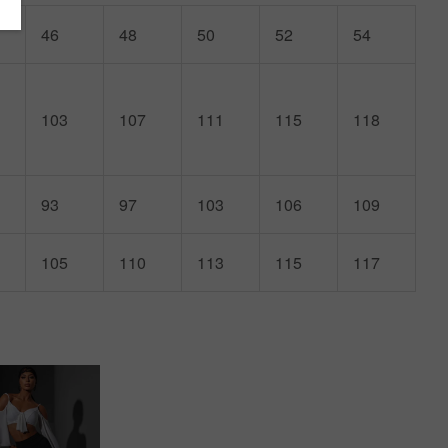
46
48
50
52
54
103
107
111
115
118
93
97
103
106
109
105
110
113
115
117