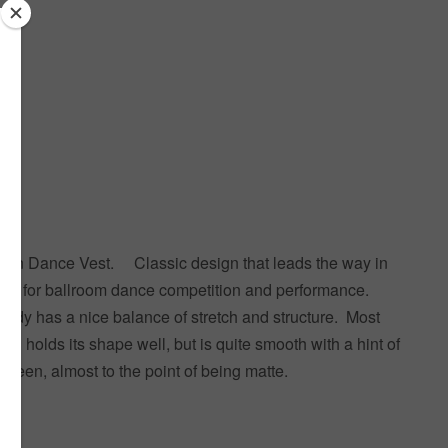
than Dance Vest. Classic design that leads the way in
nt for ballroom dance competition and performance.
 Cady has a nice balance of stretch and structure. Most
inish holds its shape well, but is quite smooth with a hint of
 sheen, almost to the point of being matte.