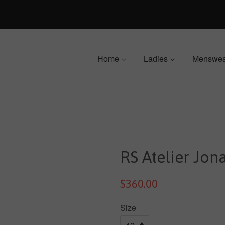
Home
Ladies
Menswe
RS Atelier Jon
$360.00
Size