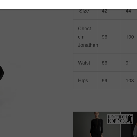
Size
42
44
Chest
cm
96
100
Jonathan
Waist
86
91
Hips
99
103