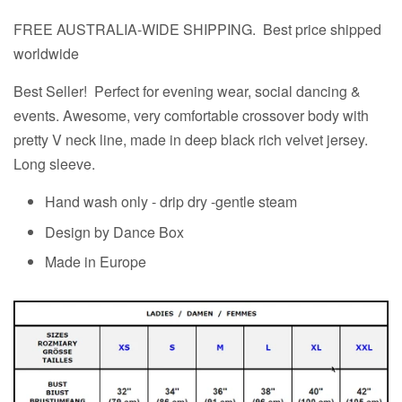
FREE AUSTRALIA-WIDE SHIPPING. Best price shipped
worldwide
Best Seller! Perfect for evening wear, social dancing &
events. Awesome, very comfortable crossover body with
pretty V neck line, made in deep black rich velvet jersey.
Long sleeve.
Hand wash only - drip dry -gentle steam
Design by Dance Box
Made in Europe