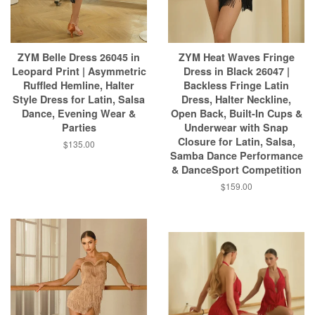
ZYM Belle Dress 26045 in
ZYM Heat Waves Fringe
Leopard Print | Asymmetric
Dress in Black 26047 |
Ruffled Hemline, Halter
Backless Fringe Latin
Style Dress for Latin, Salsa
Dress, Halter Neckline,
Dance, Evening Wear &
Open Back, Built-In Cups &
Parties
Underwear with Snap
Closure for Latin, Salsa,
$135.00
Samba Dance Performance
& DanceSport Competition
$159.00