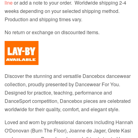
line
or add a note to your order. Worldwide shipping 2-4
weeks depending on your selected shipping method.
Production and shipping times vary.
No return or exchange on discounted items.
Discover the stunning and versatile Dancebox dancewear
collection, proudly presented by Dancewear For You.
Designed for practice, teaching, performance and
DanceSport competition, Dancebox pieces are celebrated
worldwide for their quality, comfort, and elegant style.
Loved and worn by professional dancers including Hannah
O'Donovan (Burn The Floor), Joanne de Jager, Grete Kasi