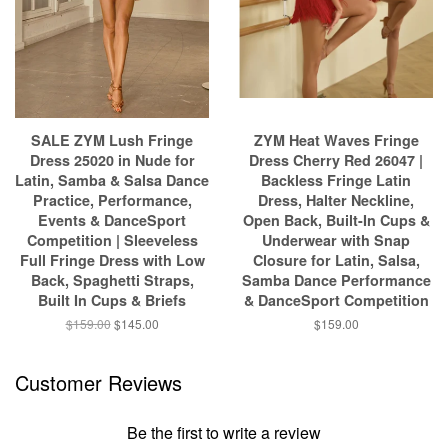
SALE ZYM Lush Fringe
ZYM Heat Waves Fringe
Dress 25020 in Nude for
Dress Cherry Red 26047 |
Latin, Samba & Salsa Dance
Backless Fringe Latin
Practice, Performance,
Dress, Halter Neckline,
Events & DanceSport
Open Back, Built-In Cups &
Competition | Sleeveless
Underwear with Snap
Full Fringe Dress with Low
Closure for Latin, Salsa,
Back, Spaghetti Straps,
Samba Dance Performance
Built In Cups & Briefs
& DanceSport Competition
$159.00
$145.00
$159.00
Customer Reviews
Be the first to write a review