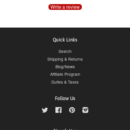
Write a review
Quick Links
Search
Shipping & Returns
Blog/News
Affiliate Program
Duties & Taxes
Follow Us
Twitter
Facebook
Pinterest
Instagram