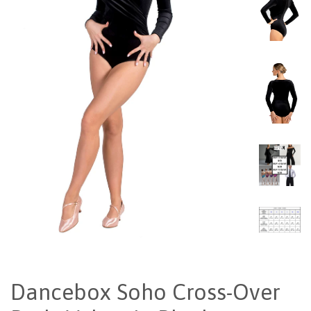
Dancebox Soho Cross-Over