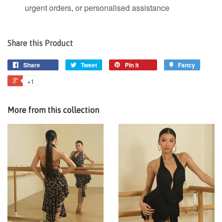
urgent orders, or personalised assistance
Share this Product
Share
Tweet
Pin it
Fancy
+1
More from this collection