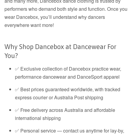
and many more, Dancebox dance clothing is trusted by
performers who demand both style and function. Once you
wear Dancebox, you’ll understand why dancers
everywhere want more!
Why Shop Dancebox at Dancewear For
You?
✅ Exclusive collection of Dancebox practice wear,
performance dancewear and DanceSport apparel
✅ Best prices guaranteed worldwide, with tracked
express courier or Australia Post shipping
✅ Free delivery across Australia and affordable
international shipping
✅ Personal service — contact us anytime for lay-by,