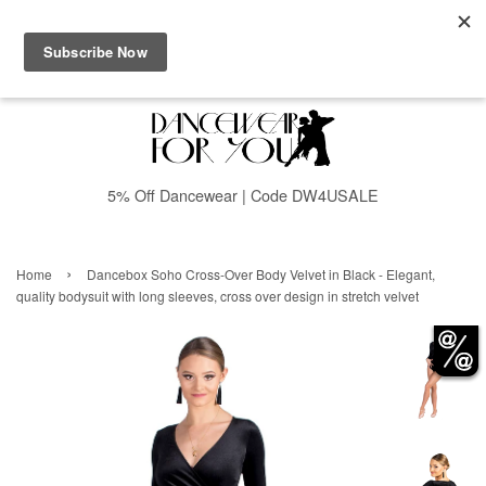
Menu
Cart
5% Off Dancewear | Code DW4USALE
›
Home
Dancebox Soho Cross-Over Body Velvet in Black - Elegant,
quality bodysuit with long sleeves, cross over design in stretch velvet