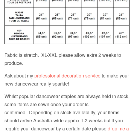
Fabric is stretch. XL-XXL please allow extra 2 weeks to
produce.
Ask about my
professional decoration service
to make your
new dancewear really sparkle!
Whilst popular dancewear staples are always held in stock,
some items are sewn once your order is
confirmed. Depending on stock availability, your items
should arrive Australia-wide approx 1-3 weeks but if you
require your dancewear by a certain date please
drop me a