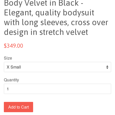
Body Velvet in Black -
Elegant, quality bodysuit
with long sleeves, cross over
design in stretch velvet
$349.00
Size
Quantity
Add to Cart