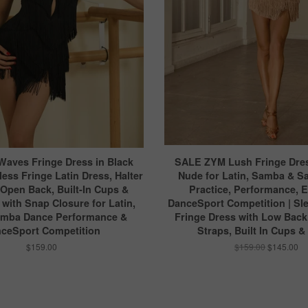
Waves Fringe Dress in Black
SALE ZYM Lush Fringe Dres
less Fringe Latin Dress, Halter
Nude for Latin, Samba & S
 Open Back, Built-In Cups &
Practice, Performance, 
with Snap Closure for Latin,
DanceSport Competition | Sle
amba Dance Performance &
Fringe Dress with Low Back
ceSport Competition
Straps, Built In Cups &
$159.00
$159.00
$145.00