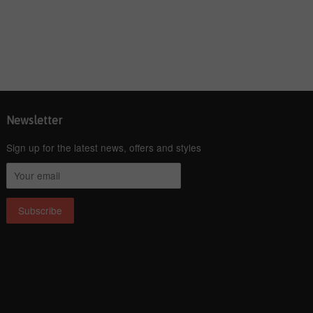
Newsletter
Sign up for the latest news, offers and styles