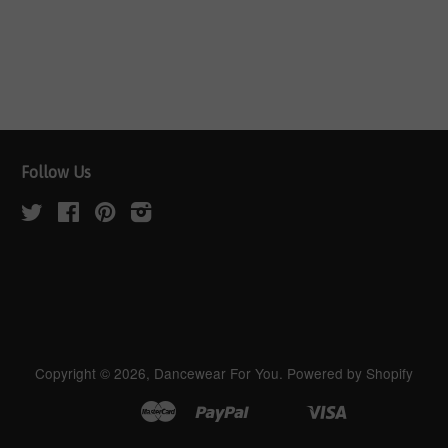
Follow Us
Twitter
Facebook
Pinterest
Instagram
Copyright © 2026,
Dancewear For You
.
Powered by Shopify
Master
Paypal
Visa
Apple
Google
Shopify
Unionpay
Pay
Pay
Pay