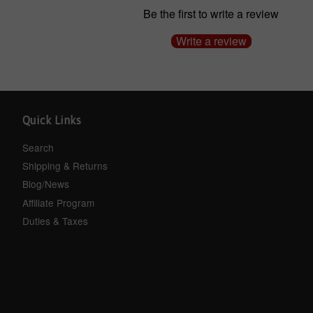
Be the first to write a review
Write a review
Quick Links
Search
Shipping & Returns
Blog/News
Affiliate Program
Duties & Taxes