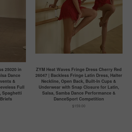
s 25020 in
ZYM Heat Waves Fringe Dress Cherry Red
alsa Dance
26047 | Backless Fringe Latin Dress, Halter
Events &
Neckline, Open Back, Built-In Cups &
eveless Full
Underwear with Snap Closure for Latin,
, Spaghetti
Salsa, Samba Dance Performance &
 Briefs
DanceSport Competition
$159.00