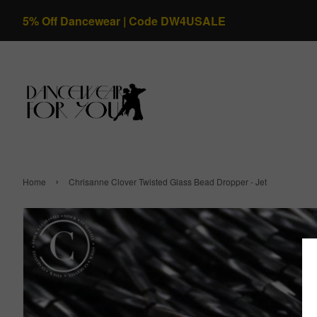
5% Off Dancewear | Code DW4USALE
›
Home
Chrisanne Clover Twisted Glass Bead Dropper - Jet