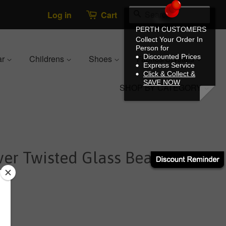
Search
Log in
Cart
PERTH CUSTOMERS
Collect Your Order In
Person for
Discounted Prices
ar
Childrens
Shoes
Fabrics/Crystals
Express Service
Click & Collect &
SAVE NOW
SHOP BY CATEGORY
ver Twisted Glass Bead