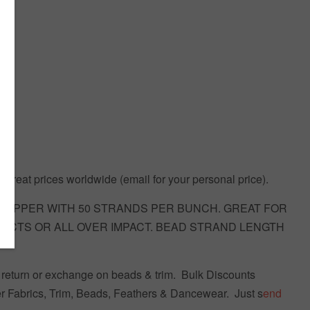
 Great prices worldwide (email for your personal price).
DROPPER WITH 50 STRANDS PER BUNCH. GREAT FOR
FECTS OR ALL OVER IMPACT. BEAD STRAND LENGTH
return or exchange on beads & trim.
Bulk Discounts
r Fabrics, Trim, Beads, Feathers & Dancewear. Just s
end