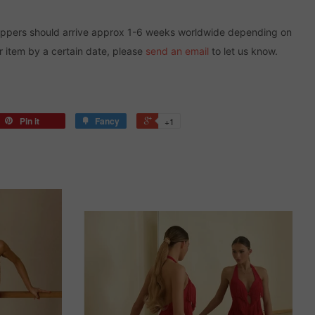
oppers should arrive approx 1-6 weeks worldwide depending on
r item by a certain date, please
send an email
to let us know.
Pin it
Fancy
+1