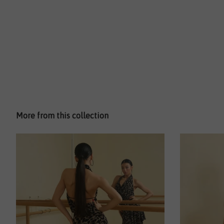
More from this collection