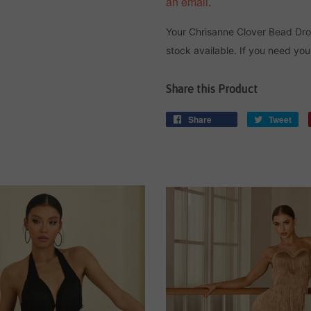
an email
.
Your Chrisanne Clover Bead Dr
stock available. If you need you
Share this Product
Share
Tweet