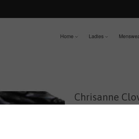
Home
Ladies
Menswe
Chrisanne Clo
Dropper - Jet
$129.00
$175.00