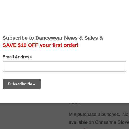
Quantity
Quantity
Add to Cart
Free Australia-wide shipping.
STRIKING B UGLE BEAD 
CREATING INDIVIDUAL EF
7CM.
Min purchase 3 bunches. No 
available on Chrisanne Clove