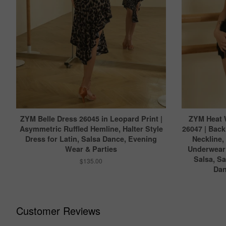
ZYM Belle Dress 26045 in Leopard Print |
ZYM Heat 
Asymmetric Ruffled Hemline, Halter Style
26047 | Back
Dress for Latin, Salsa Dance, Evening
Neckline,
Wear & Parties
Underwear 
Salsa, S
$135.00
Dan
Customer Reviews