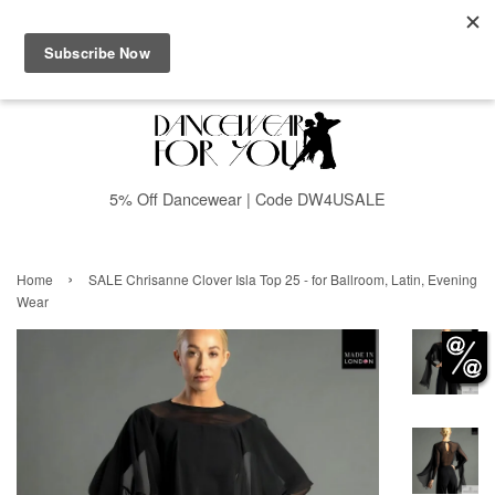
Menu
Cart
5% Off Dancewear | Code DW4USALE
›
Home
SALE Chrisanne Clover Isla Top 25 - for Ballroom, Latin, Evening
Wear