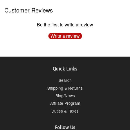
Customer Reviews
Be the first to write a review
Write a review
Quick Links
Search
Shipping & Returns
Blog/News
Affiliate Program
Duties & Taxes
Follow Us