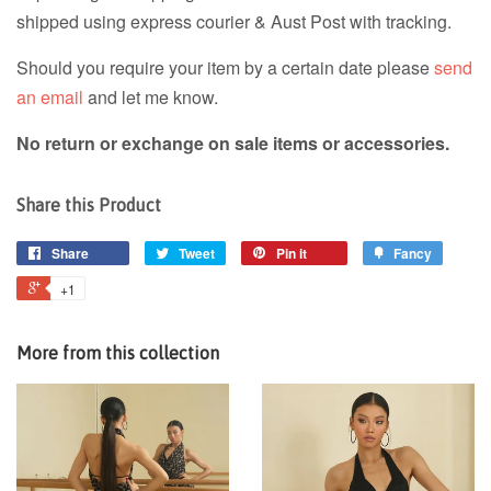
shipped using express courier & Aust Post with tracking.
Should you require your item by a certain date please
send
an email
and let me know.
No return or exchange on sale items or accessories.
Share this Product
Share
Tweet
Pin it
Fancy
+1
More from this collection