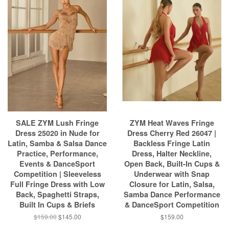
SALE ZYM Lush Fringe
ZYM Heat Waves Fringe
Dress 25020 in Nude for
Dress Cherry Red 26047 |
Latin, Samba & Salsa Dance
Backless Fringe Latin
Practice, Performance,
Dress, Halter Neckline,
Events & DanceSport
Open Back, Built-In Cups &
Competition | Sleeveless
Underwear with Snap
Full Fringe Dress with Low
Closure for Latin, Salsa,
Back, Spaghetti Straps,
Samba Dance Performance
Built In Cups & Briefs
& DanceSport Competition
$159.00
$145.00
$159.00