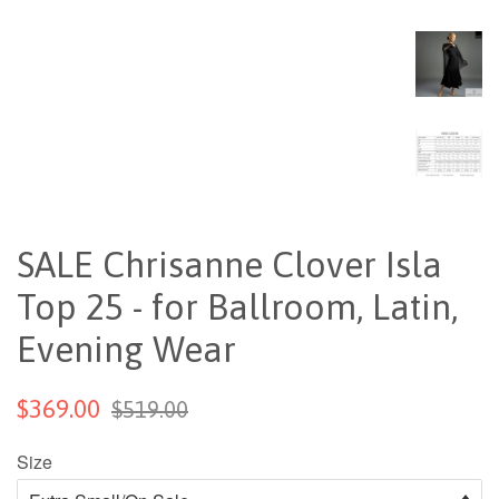
SALE Chrisanne Clover Isla
Top 25 - for Ballroom, Latin,
Evening Wear
$369.00
$519.00
Size