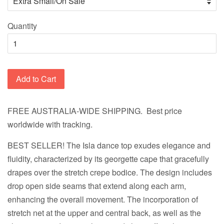
Quantity
Add to Cart
FREE AUSTRALIA-WIDE SHIPPING. Best price
worldwide with tracking.
BEST SELLER!
The Isla dance top exudes elegance and
fluidity, characterized by its georgette cape that gracefully
drapes over the stretch crepe bodice. The design includes
drop open side seams that extend along each arm,
enhancing the overall movement. The incorporation of
stretch net at the upper and central back, as well as the