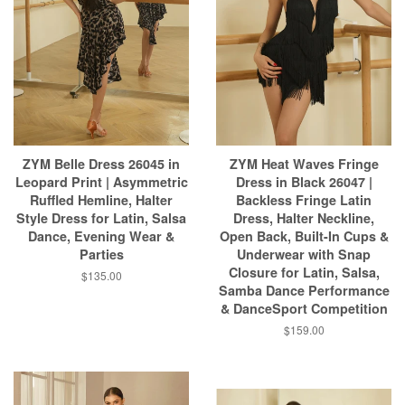
ZYM Belle Dress 26045 in
ZYM Heat Waves Fringe
Leopard Print | Asymmetric
Dress in Black 26047 |
Ruffled Hemline, Halter
Backless Fringe Latin
Style Dress for Latin, Salsa
Dress, Halter Neckline,
Dance, Evening Wear &
Open Back, Built-In Cups &
Parties
Underwear with Snap
Closure for Latin, Salsa,
$135.00
Samba Dance Performance
& DanceSport Competition
$159.00