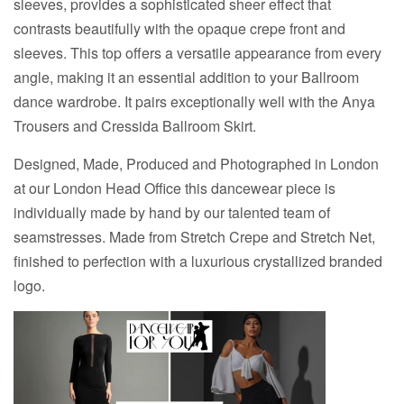
sleeves, provides a sophisticated sheer effect that
contrasts beautifully with the opaque crepe front and
sleeves. This top offers a versatile appearance from every
angle, making it an essential addition to your Ballroom
dance wardrobe. It pairs exceptionally well with the Anya
Trousers and Cressida Ballroom Skirt.
Designed, Made, Produced and Photographed in London
at our London Head Office this dancewear piece is
individually made by hand by our talented team of
seamstresses. Made from Stretch Crepe and Stretch Net,
finished to perfection with a luxurious crystallized branded
logo.