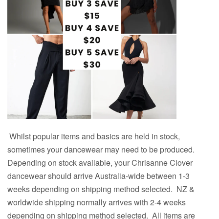
Whilst popular items and basics are held in stock,
sometimes your dancewear may need to be produced.
Depending on stock available, your Chrisanne Clover
dancewear should arrive Australia-wide between 1-3
weeks depending on shipping method selected.
NZ &
worldwide shipping normally arrives with
2
-4 weeks
depending on shipping method selected. All items are