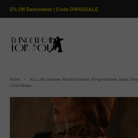
5% Off Dancewear | Code DW4USALE
›
Home
ALL Latin Dresses, Rumba Dresses, Fringe Dresses, Salsa Dre
Cross Straps