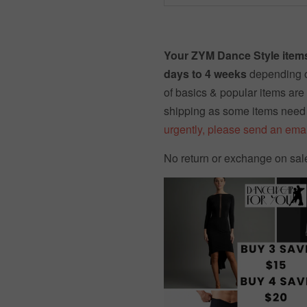
Your ZYM Dance Style items
days to 4 weeks
depending o
of basics & popular items are 
shipping as some items need
urgently, please send an emai
No return or exchange on sal