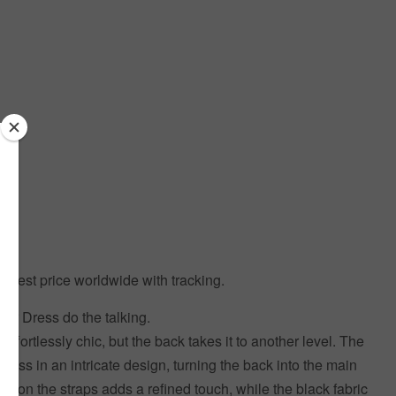
 Best price worldwide with tracking.
ur Dress do the talking.
s effortlessly chic, but the back takes it to another level. The
cross in an intricate design, turning the back into the main
ogo on the straps adds a refined touch, while the black fabric