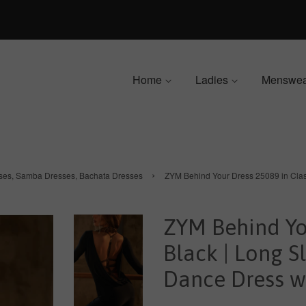
Home
Ladies
Menswe
›
sses, Samba Dresses, Bachata Dresses
ZYM Behind Your Dress 25089 in Class
ZYM Behind You
Black | Long S
Dance Dress wi