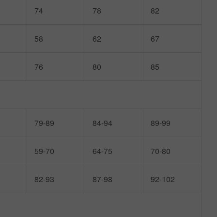
74
78
82
58
62
67
76
80
85
79-89
84-94
89-99
59-70
64-75
70-80
82-93
87-98
92-102