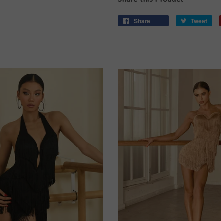
Share
Tweet