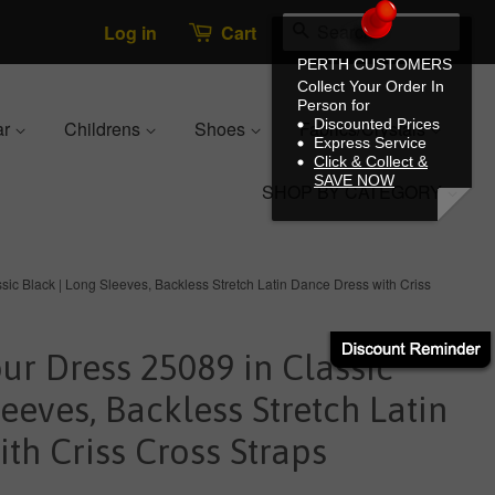
Search
Log in
Cart
PERTH CUSTOMERS
Collect Your Order In
Person for
Discounted Prices
ar
Childrens
Shoes
Fabrics/Crystals
Express Service
Click & Collect &
SAVE NOW
SHOP BY CATEGORY
ic Black | Long Sleeves, Backless Stretch Latin Dance Dress with Criss
r Dress 25089 in Classic
leeves, Backless Stretch Latin
th Criss Cross Straps