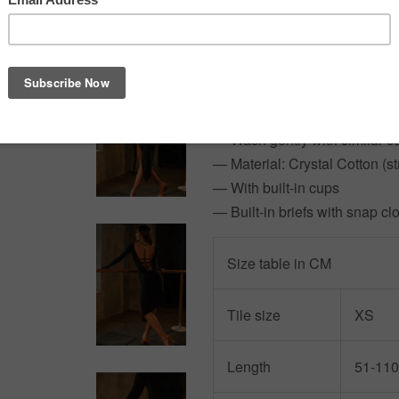
contrasts perfectly with the b
Need extra sparkle?
Ask abou
truly shine on the dance floor!
— Model: 164cm/50kg wearin
— Wash gently with similar c
— Material: Crystal Cotton (st
— With built-in cups
— Built-in briefs with snap cl
Size table in CM
Tile size
XS
Length
51-110