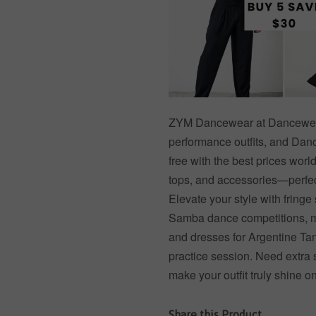
ZYM Dancewear at Dancewear 
performance outfits, and Dance
free with the best prices worl
tops, and accessories—perfect
Elevate your style with fringe 
Samba dance competitions, me
and dresses for Argentine Tan
practice session. Need extra 
make your outfit truly shine o
Share this Product