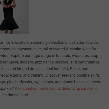
For You offers a stunning selection of Latin dancewear,
sport competition attire, all delivered Australia-wide for
dwide! Explore our huge range of leotards, wrap tops, crop
 for ballet, modern, jazz dance practice, and performance.
skirts and fringed dresses ideal for Latin, Salsa, and
dal exams, and training. Discover elegant longline skirts
go, plus bodysuits, stylish tops, and dance basics for every
sparkle?
Ask about our professional decorating service
to
n the dance floor!