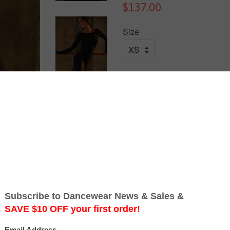
$137.00
Size
Quantity
Add to Cart
Free Australia-wide Shipping.
Turn around and let Behind Yo
At first glance, this dress feel
bold leopard print straps criss
attraction. A subtle metallic l