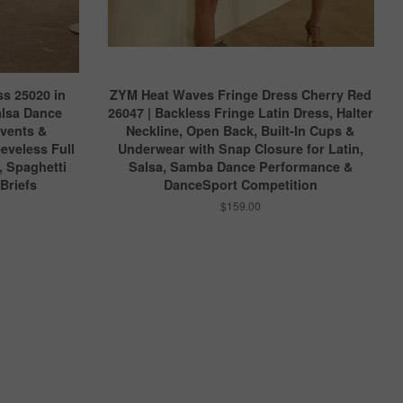
s 25020 in
ZYM Heat Waves Fringe Dress Cherry Red
alsa Dance
26047 | Backless Fringe Latin Dress, Halter
Events &
Neckline, Open Back, Built-In Cups &
eveless Full
Underwear with Snap Closure for Latin,
, Spaghetti
Salsa, Samba Dance Performance &
 Briefs
DanceSport Competition
$159.00