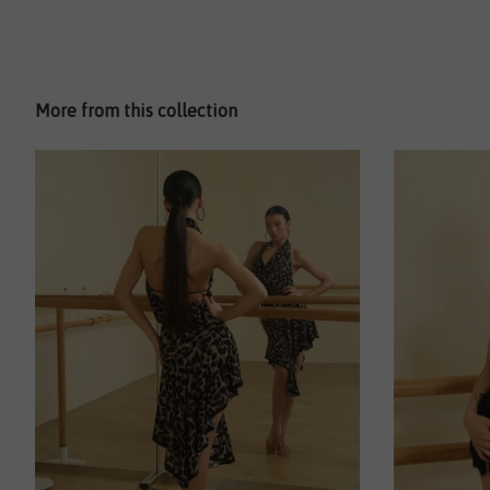
More from this collection