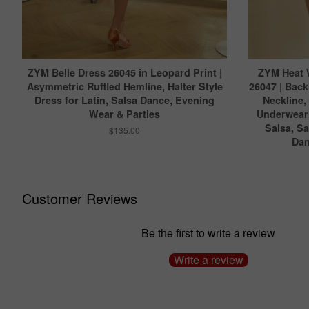
ZYM Belle Dress 26045 in Leopard Print |
ZYM Heat 
Asymmetric Ruffled Hemline, Halter Style
26047 | Back
Dress for Latin, Salsa Dance, Evening
Neckline,
Wear & Parties
Underwear 
Salsa, S
$135.00
Dan
Customer Reviews
Be the first to write a review
Write a review