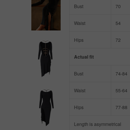
Bust
70
Waist
54
Hips
72
Actual fit
Bust
74-84
Waist
55-64
Hips
77-88
Length is asymmetrical