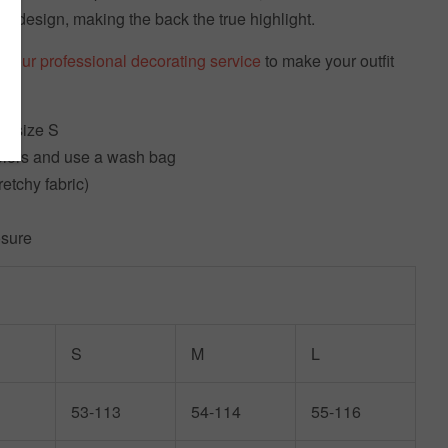
old design, making the back the true highlight.
t our professional decorating service
to make your outfit
g size S
olors and use a wash bag
retchy fabric)
osure
S
M
L
53-113
54-114
55-116