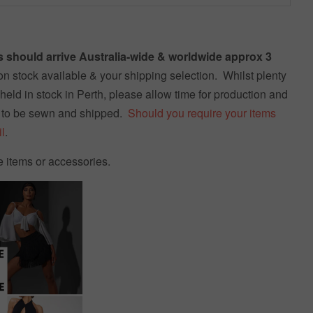
 should arrive Australia-wide & worldwide approx 3
n stock available & your shipping selection. Whilst plenty
held in stock in Perth, please allow time for production and
 to be sewn and shipped.
Should you require your items
l
.
e items or accessories.