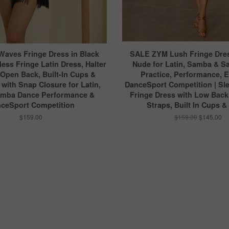
Waves Fringe Dress in Black
SALE ZYM Lush Fringe Dres
less Fringe Latin Dress, Halter
Nude for Latin, Samba & S
 Open Back, Built-In Cups &
Practice, Performance, 
with Snap Closure for Latin,
DanceSport Competition | Sle
amba Dance Performance &
Fringe Dress with Low Back
ceSport Competition
Straps, Built In Cups &
$159.00
$159.00
$145.00