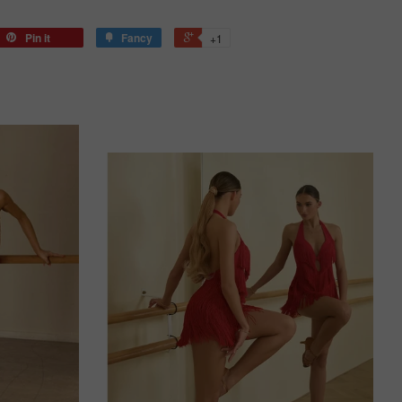
Pin it
Fancy
+1